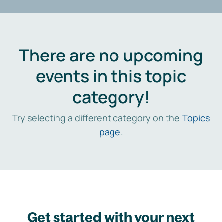
There are no upcoming
events in this topic
category!
Try selecting a different category on the
Topics
page
.
Get started with your next