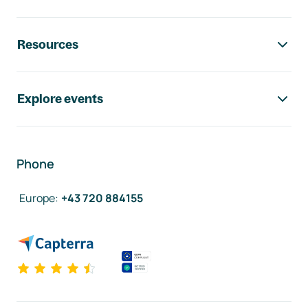
Resources
Explore events
Phone
Europe
:
+43 720 884155