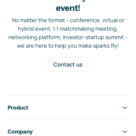
event!
No matter the format - conference, virtual or
hybrid event, 1:1 matchmaking meeting,
networking platform, investor-startup summit -
we are here to help you make sparks fly!
Contact us
Footer navigation
Product
Company