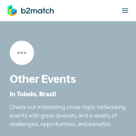
to main content
Other Events
In Toledo, Brazil
Check out interesting cross-topic networking
events with great diversity and a variety of
challenges, opportunities, and benefits.