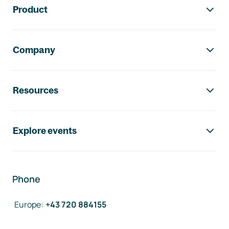
Product
Company
Resources
Explore events
Phone
Europe
:
+43 720 884155