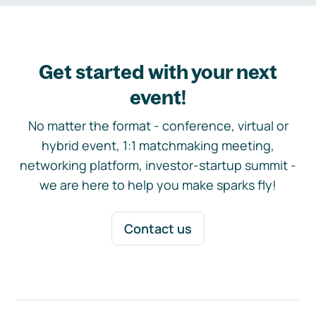
Get started with your next
event!
No matter the format - conference, virtual or
hybrid event, 1:1 matchmaking meeting,
networking platform, investor-startup summit -
we are here to help you make sparks fly!
Contact us
Footer navigation