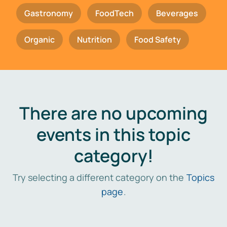
Gastronomy
FoodTech
Beverages
Organic
Nutrition
Food Safety
There are no upcoming
events in this topic
category!
Try selecting a different category on the
Topics
page
.