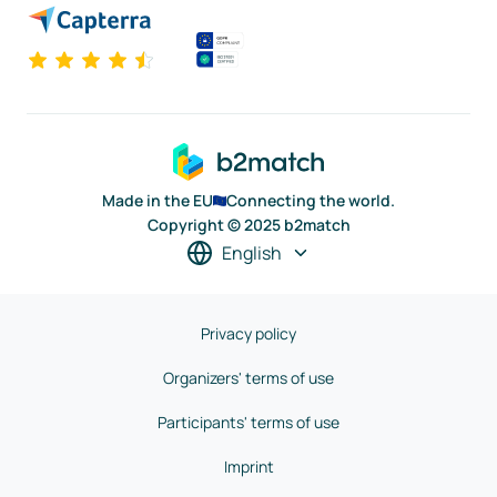
Made in the EU
Connecting the world.
Copyright © 2025 b2match
English
Privacy policy
Organizers' terms of use
Participants' terms of use
Imprint