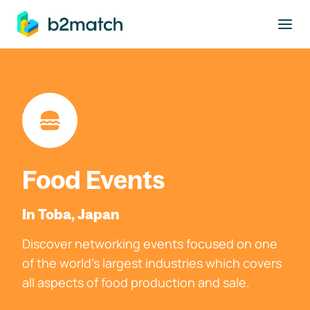
to main content
Food Events
In Toba, Japan
Discover networking events focused on one
of the world's largest industries which covers
all aspects of food production and sale.