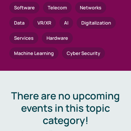
Software
Telecom
Networks
Data
VR/XR
AI
Digitalization
Services
Hardware
Machine Learning
Cyber Security
There are no upcoming
events in this topic
category!