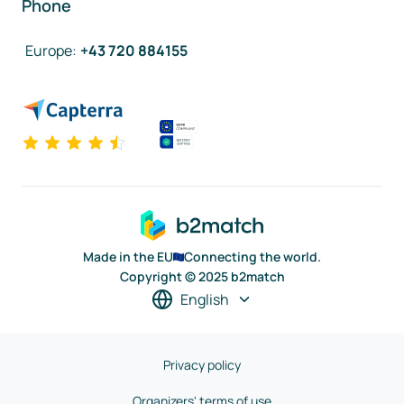
Phone
Europe
:
+43 720 884155
Made in the EU
Connecting the world.
Copyright © 2025 b2match
English
Privacy policy
Organizers' terms of use