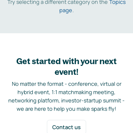
Try selecting a different category on the
Topics
page
.
Get started with your next
event!
No matter the format - conference, virtual or
hybrid event, 1:1 matchmaking meeting,
networking platform, investor-startup summit -
we are here to help you make sparks fly!
Contact us