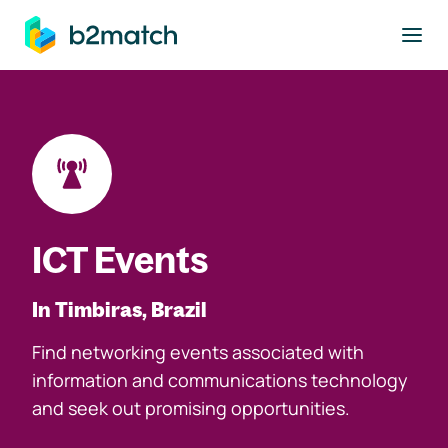
to main content
ICT Events
In Timbiras, Brazil
Find networking events associated with
information and communications technology
and seek out promising opportunities.