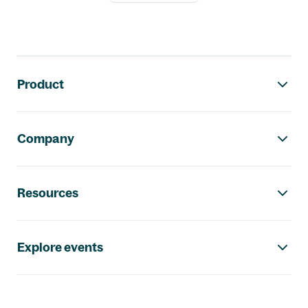
Footer navigation
Product
Company
Resources
Explore events