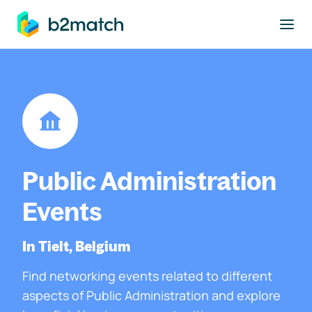
to main content
Public Administration
Events
In Tielt, Belgium
Find networking events related to different
aspects of Public Administration and explore