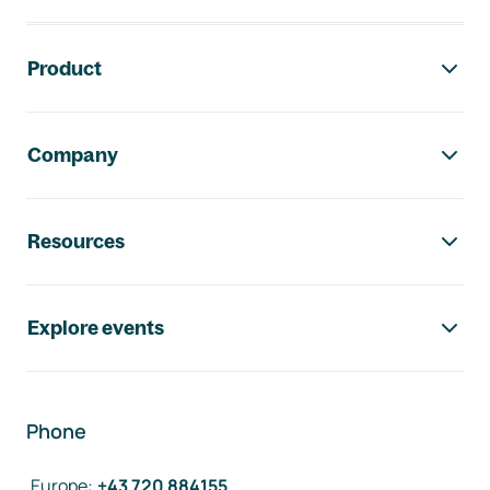
Footer navigation
Product
Company
Resources
Explore events
Phone
Europe
:
+43 720 884155