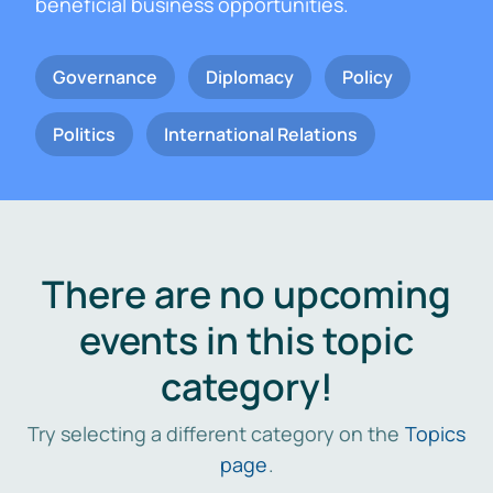
beneficial business opportunities.
Governance
Diplomacy
Policy
Politics
International Relations
There are no upcoming
events in this topic
category!
Try selecting a different category on the
Topics
page
.