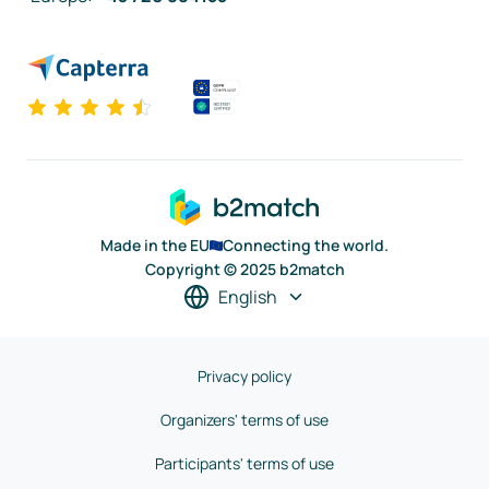
Made in the EU
Connecting the world.
Copyright © 2025 b2match
English
Privacy policy
Organizers' terms of use
Participants' terms of use