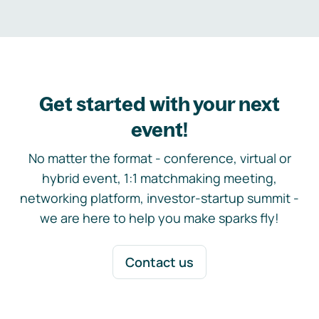
Get started with your next
event!
No matter the format - conference, virtual or
hybrid event, 1:1 matchmaking meeting,
networking platform, investor-startup summit -
we are here to help you make sparks fly!
Contact us