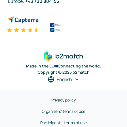
Europe
:
+43 720 884155
Made in the EU
Connecting the world.
Copyright © 2025 b2match
English
Privacy policy
Organizers' terms of use
Participants' terms of use