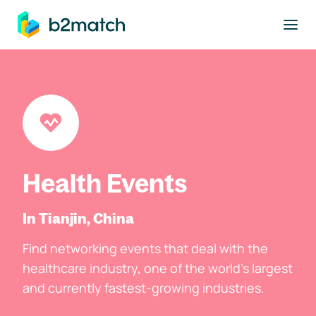
to main content
Health Events
In Tianjin, China
Find networking events that deal with the
healthcare industry, one of the world's largest
and currently fastest-growing industries.