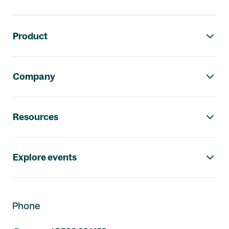
Footer navigation
Product
Company
Resources
Explore events
Phone