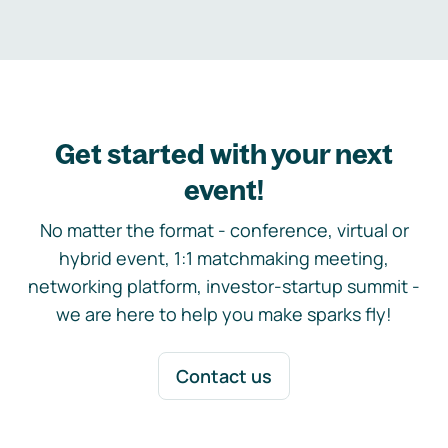
Get started with your next
event!
No matter the format - conference, virtual or
hybrid event, 1:1 matchmaking meeting,
networking platform, investor-startup summit -
we are here to help you make sparks fly!
Contact us