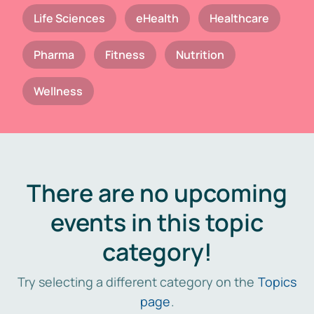
Life Sciences
eHealth
Healthcare
Pharma
Fitness
Nutrition
Wellness
There are no upcoming
events in this topic
category!
Try selecting a different category on the
Topics
page
.