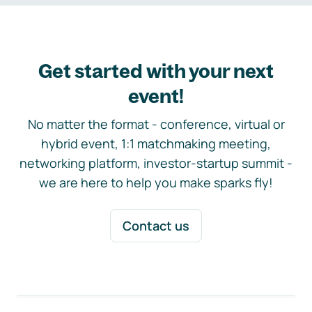
Get started with your next
event!
No matter the format - conference, virtual or
hybrid event, 1:1 matchmaking meeting,
networking platform, investor-startup summit -
we are here to help you make sparks fly!
Contact us
Footer navigation