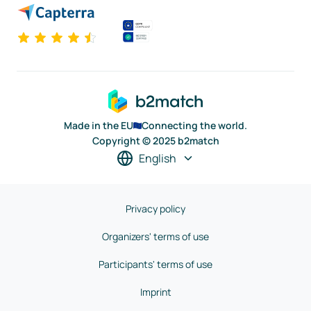
Made in the EU
Connecting the world.
Copyright © 2025 b2match
English
Privacy policy
Organizers' terms of use
Participants' terms of use
Imprint