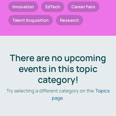
Innovation
EdTech
Career Fairs
Talent Acquisition
Research
There are no upcoming
events in this topic
category!
Try selecting a different category on the
Topics
page
.