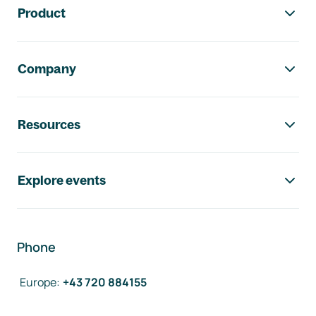
Product
Company
Resources
Explore events
Phone
Europe
:
+43 720 884155