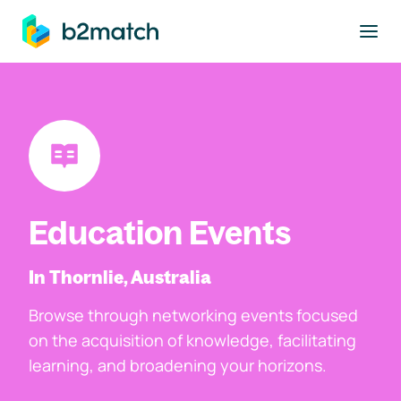
to main content
Education Events
In Thornlie, Australia
Browse through networking events focused
on the acquisition of knowledge, facilitating
learning, and broadening your horizons.