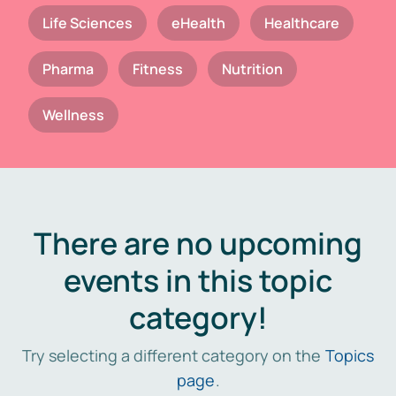
Life Sciences
eHealth
Healthcare
Pharma
Fitness
Nutrition
Wellness
There are no upcoming
events in this topic
category!
Try selecting a different category on the
Topics
page
.