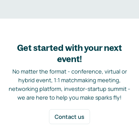
Get started with your next
event!
No matter the format - conference, virtual or
hybrid event, 1:1 matchmaking meeting,
networking platform, investor-startup summit -
we are here to help you make sparks fly!
Contact us