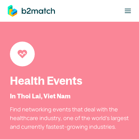
to main content
Health Events
In Thoi Lai, Viet Nam
Find networking events that deal with the
healthcare industry, one of the world's largest
and currently fastest-growing industries.