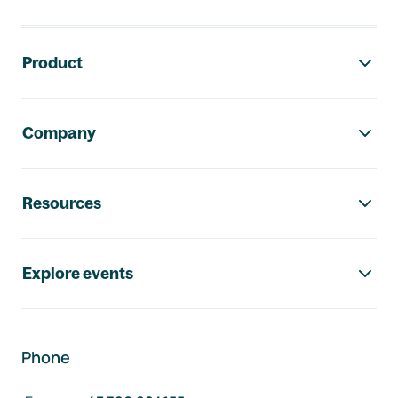
Footer navigation
Product
Company
Resources
Explore events
Phone