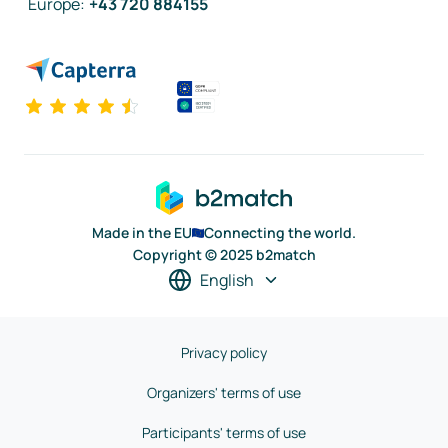
Europe
:
+43 720 884155
Made in the EU
Connecting the world.
Copyright © 2025 b2match
English
Privacy policy
Organizers' terms of use
Participants' terms of use