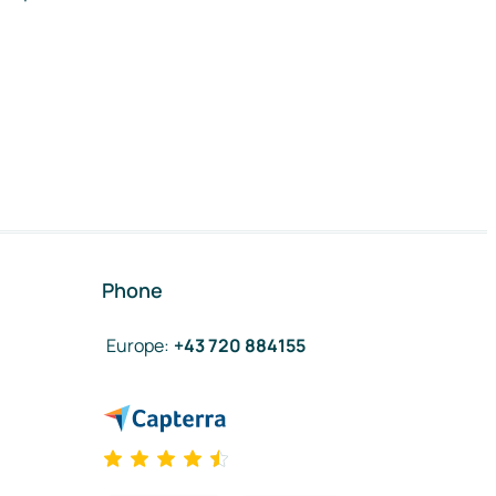
Phone
Europe
:
+43 720 884155