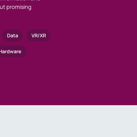
ut promising
Data
VR/XR
Hardware