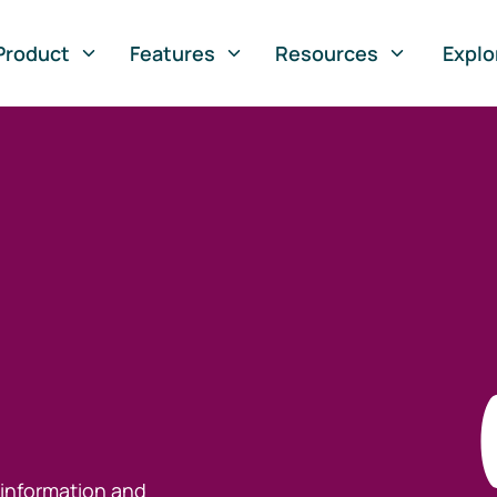
Product
Features
Resources
Explo
 information and