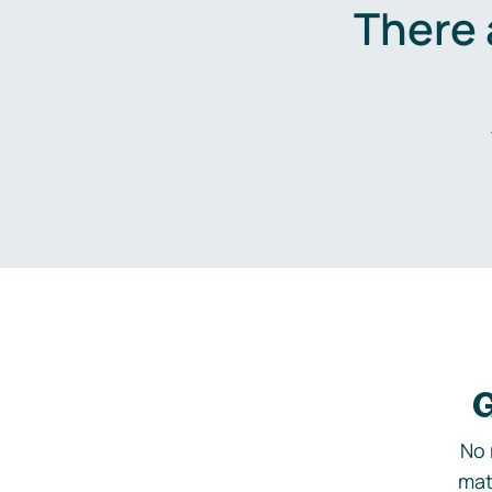
There 
G
No 
mat