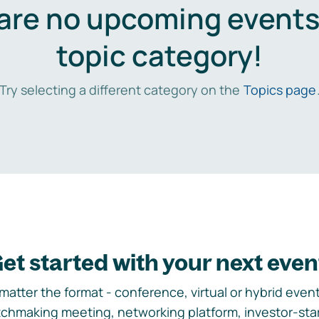
are no upcoming events 
topic category!
Try selecting a different category on the
Topics page
et started with your next even
matter the format - conference, virtual or hybrid event,
chmaking meeting, networking platform, investor-sta