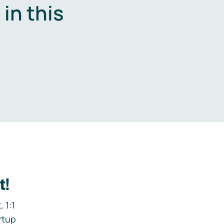
in this
.
t!
 1:1
rtup