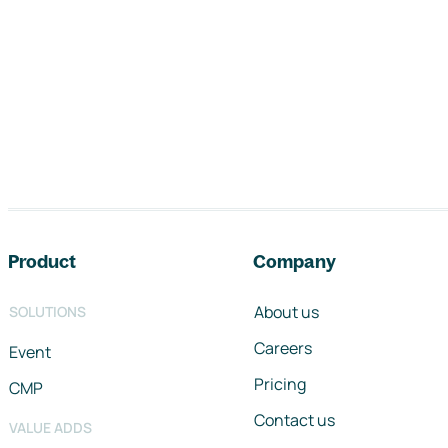
Footer navigation
Product
Company
About us
SOLUTIONS
Careers
Event
Pricing
CMP
Contact us
VALUE ADDS