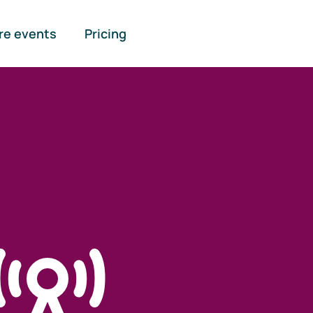
re events
Pricing