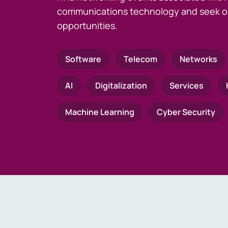
communications technology and seek o
opportunities.
Software
Telecom
Networks
AI
Digitalization
Services
Machine Learning
Cyber Security