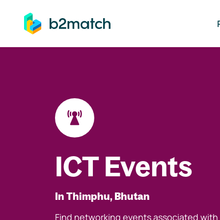
ip to main content
ICT Events
In Thimphu, Bhutan
Find networking events associated with