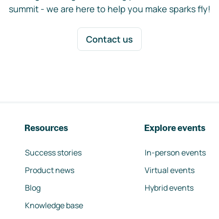
summit - we are here to help you make sparks fly!
Contact us
Resources
Explore events
Success stories
In-person events
Product news
Virtual events
Blog
Hybrid events
Knowledge base