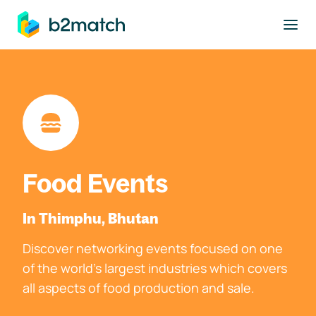
to main content
Food Events
In Thimphu, Bhutan
Discover networking events focused on one
of the world's largest industries which covers
all aspects of food production and sale.