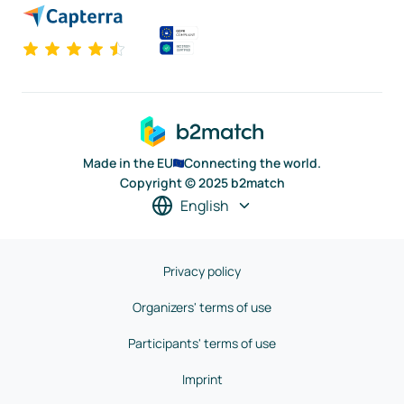
Made in the EU
Connecting the world.
Copyright © 2025 b2match
English
Privacy policy
Organizers' terms of use
Participants' terms of use
Imprint