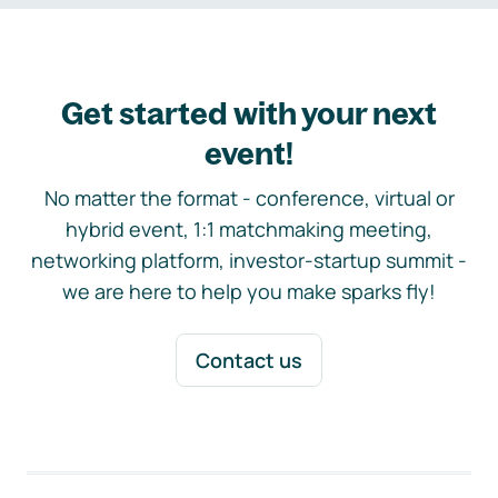
Get started with your next
event!
No matter the format - conference, virtual or
hybrid event, 1:1 matchmaking meeting,
networking platform, investor-startup summit -
we are here to help you make sparks fly!
Contact us
Footer navigation