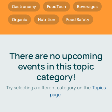
Gastronomy
FoodTech
Beverages
Organic
Nutrition
Food Safety
There are no upcoming
events in this topic
category!
Try selecting a different category on the
Topics
page
.