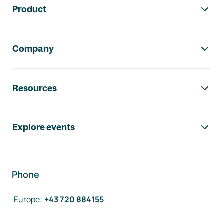
Product
Company
Resources
Explore events
Phone
Europe
:
+43 720 884155