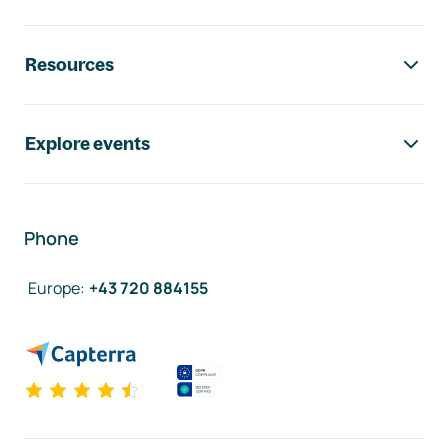
Resources
Explore events
Phone
Europe
:
+43 720 884155