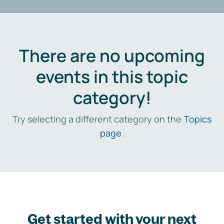
There are no upcoming
events in this topic
category!
Try selecting a different category on the
Topics
page
.
Get started with your next