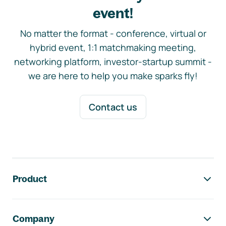
event!
No matter the format - conference, virtual or
hybrid event, 1:1 matchmaking meeting,
networking platform, investor-startup summit -
we are here to help you make sparks fly!
Contact us
Footer navigation
Product
Company