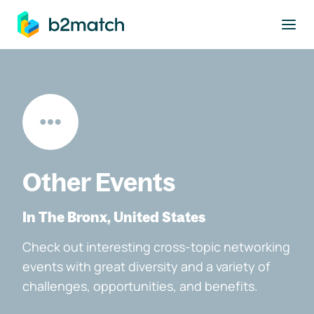
to main content
Other Events
In The Bronx, United States
Check out interesting cross-topic networking
events with great diversity and a variety of
challenges, opportunities, and benefits.