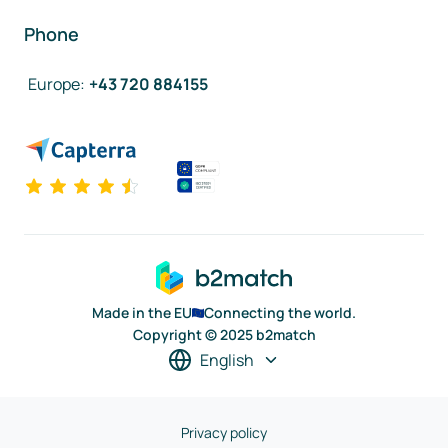
Phone
Europe
:
+43 720 884155
Made in the EU
Connecting the world.
Copyright © 2025 b2match
English
Privacy policy