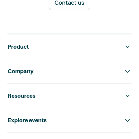
Contact us
Footer navigation
Product
Company
Resources
Explore events