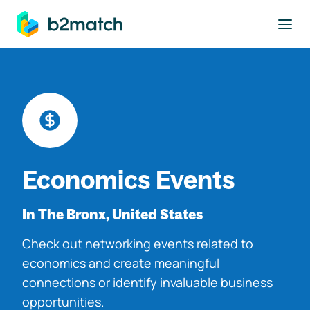
to main content
Economics Events
In The Bronx, United States
Check out networking events related to
economics and create meaningful
connections or identify invaluable business
opportunities.