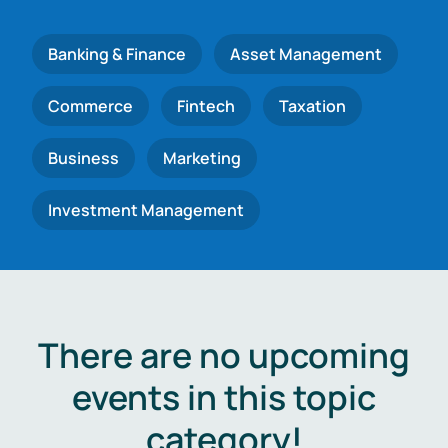
Banking & Finance
Asset Management
Commerce
Fintech
Taxation
Business
Marketing
Investment Management
There are no upcoming
events in this topic
category!