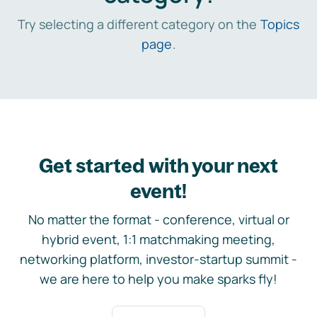
Try selecting a different category on the
Topics
page
.
Get started with your next
event!
No matter the format - conference, virtual or
hybrid event, 1:1 matchmaking meeting,
networking platform, investor-startup summit -
we are here to help you make sparks fly!