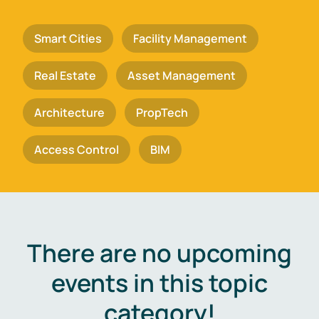
Smart Cities
Facility Management
Real Estate
Asset Management
Architecture
PropTech
Access Control
BIM
There are no upcoming
events in this topic
category!