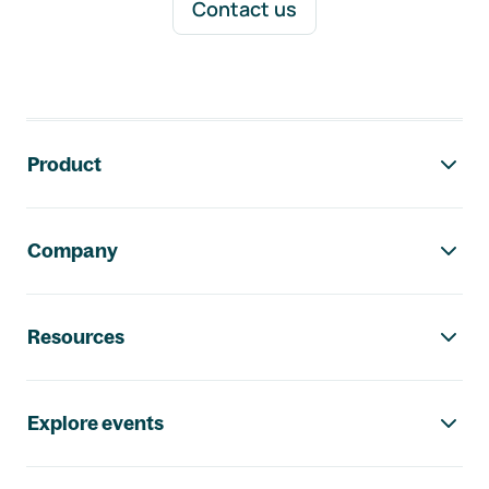
Contact us
Footer navigation
Product
Company
Resources
Explore events