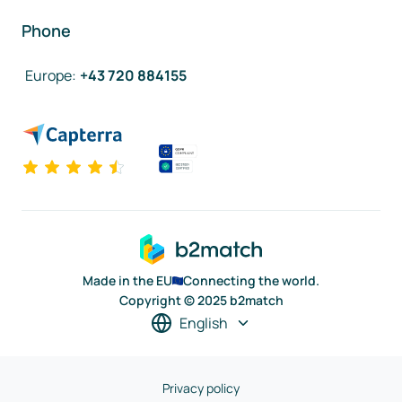
Phone
Europe
:
+43 720 884155
Made in the EU
Connecting the world.
Copyright © 2025 b2match
English
Privacy policy