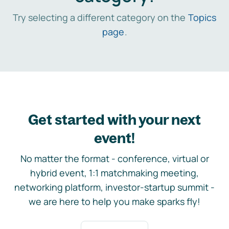
Try selecting a different category on the
Topics
page
.
Get started with your next
event!
No matter the format - conference, virtual or
hybrid event, 1:1 matchmaking meeting,
networking platform, investor-startup summit -
we are here to help you make sparks fly!