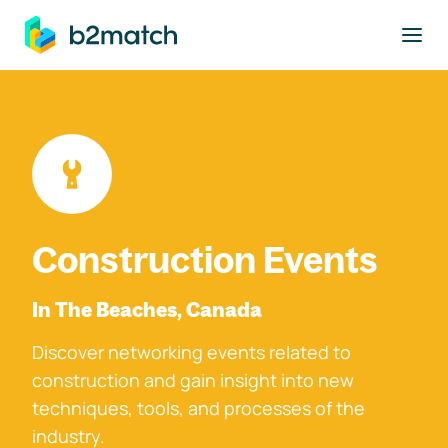
to main content
Construction Events
In The Beaches, Canada
Discover networking events related to
construction and gain insight into new
techniques, tools, and processes of the
industry.