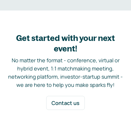
Get started with your next
event!
No matter the format - conference, virtual or
hybrid event, 1:1 matchmaking meeting,
networking platform, investor-startup summit -
we are here to help you make sparks fly!
Contact us