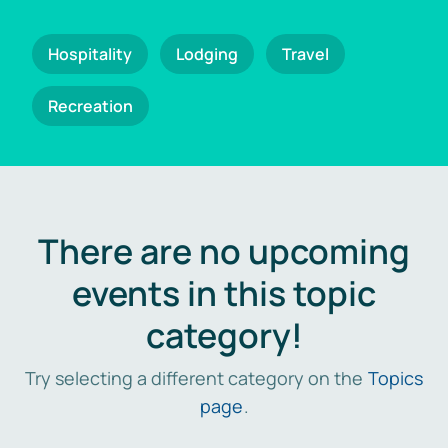
Hospitality
Lodging
Travel
Recreation
There are no upcoming
events in this topic
category!
Try selecting a different category on the
Topics
page
.