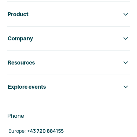
Footer navigation
Product
Company
Resources
Explore events
Phone
Europe
:
+43 720 884155