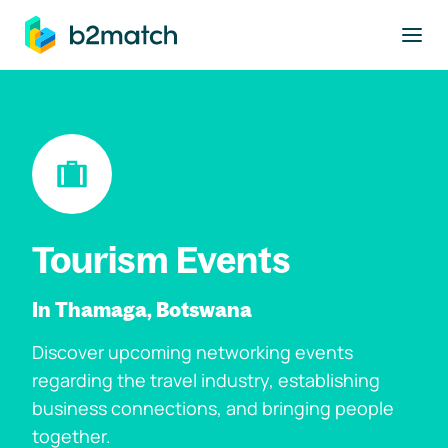
to main content
Tourism Events
In Thamaga, Botswana
Discover upcoming networking events
regarding the travel industry, establishing
business connections, and bringing people
together.