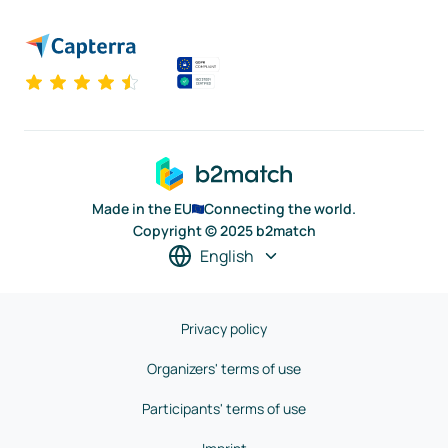
Made in the EU
Connecting the world.
Copyright © 2025 b2match
English
Privacy policy
Organizers' terms of use
Participants' terms of use