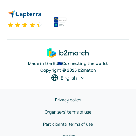
Made in the EU
Connecting the world.
Copyright © 2025 b2match
English
Privacy policy
Organizers' terms of use
Participants' terms of use