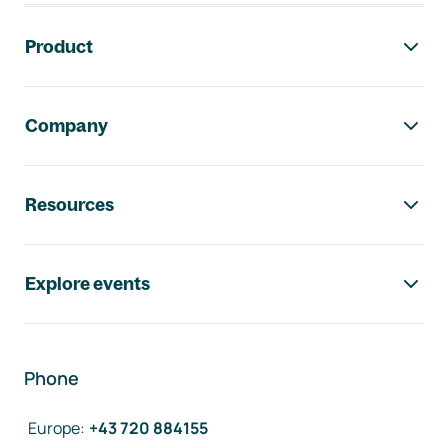
Footer navigation
Product
Company
Resources
Explore events
Phone
Europe
:
+43 720 884155