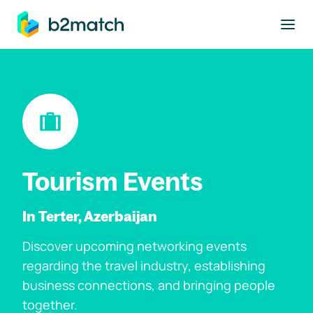
to main content
Tourism Events
In Terter, Azerbaijan
Discover upcoming networking events
regarding the travel industry, establishing
business connections, and bringing people
together.