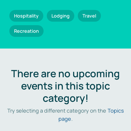
Hospitality
Lodging
Travel
Recreation
There are no upcoming
events in this topic
category!
Try selecting a different category on the
Topics
page
.