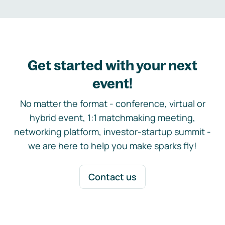
Get started with your next
event!
No matter the format - conference, virtual or
hybrid event, 1:1 matchmaking meeting,
networking platform, investor-startup summit -
we are here to help you make sparks fly!
Contact us