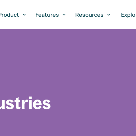
Product
Features
Resources
Explo
ustries