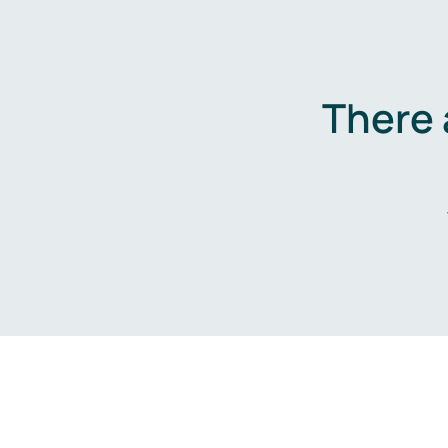
There 