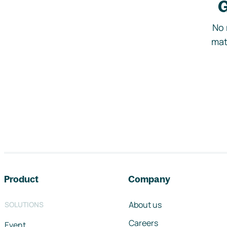
G
No 
mat
Footer navigation
Product
Company
About us
SOLUTIONS
Careers
Event