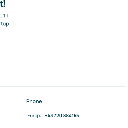
t!
 1:1
rtup
Phone
Europe
:
+43 720 884155