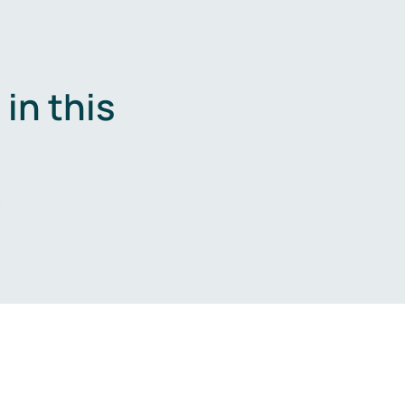
in this
.