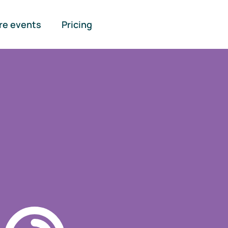
re events
Pricing