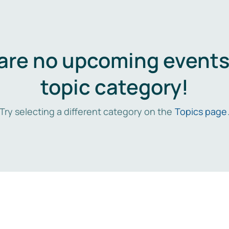
are no upcoming events 
topic category!
Try selecting a different category on the
Topics page