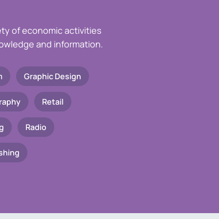
ety of economic activities
knowledge and information.
m
Graphic Design
raphy
Retail
g
Radio
shing