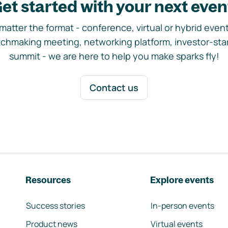
et started with your next even
matter the format - conference, virtual or hybrid event,
chmaking meeting, networking platform, investor-sta
summit - we are here to help you make sparks fly!
Contact us
Resources
Explore events
Success stories
In-person events
Product news
Virtual events