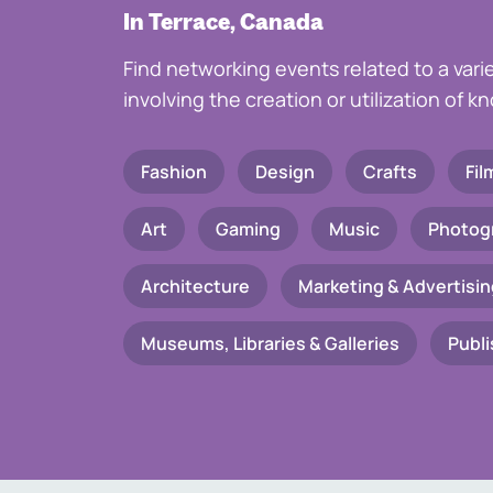
In Terrace, Canada
Find networking events related to a vari
involving the creation or utilization of 
Fashion
Design
Crafts
Fil
Art
Gaming
Music
Photog
Architecture
Marketing & Advertisin
Museums, Libraries & Galleries
Publi