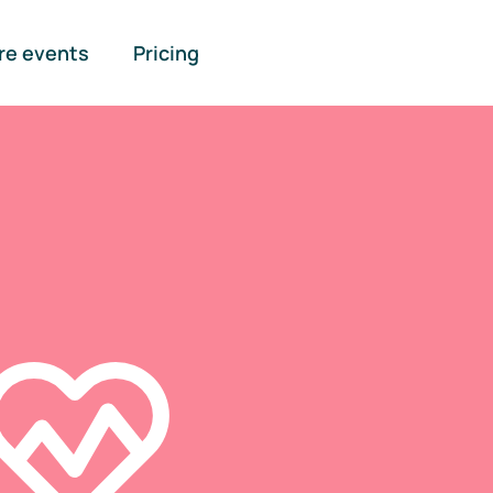
re events
Pricing