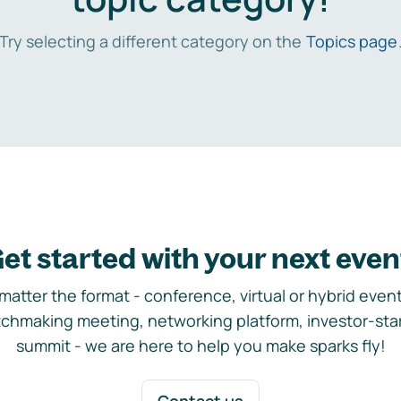
Try selecting a different category on the
Topics page
et started with your next even
matter the format - conference, virtual or hybrid event,
chmaking meeting, networking platform, investor-sta
summit - we are here to help you make sparks fly!