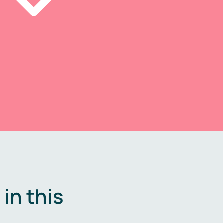
in this