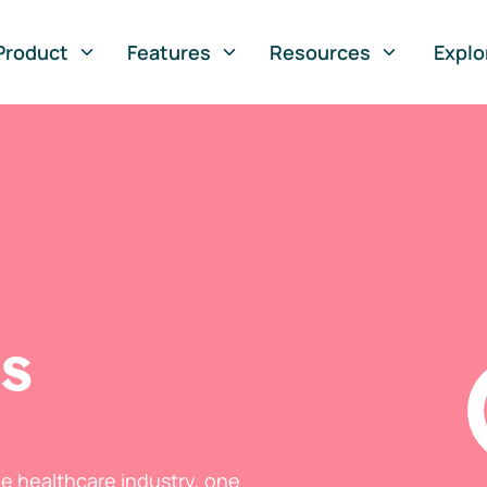
Product
Features
Resources
Explo
ts
he healthcare industry, one