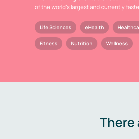
of the world's largest and currently fast
Life Sciences
eHealth
Healthca
Fitness
Nutrition
Wellness
There 