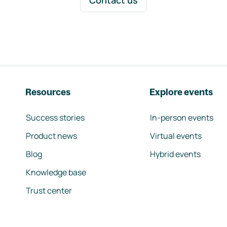
Contact us
Resources
Explore events
Success stories
In-person events
Product news
Virtual events
Blog
Hybrid events
Knowledge base
Trust center