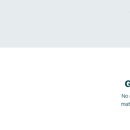
G
No 
mat