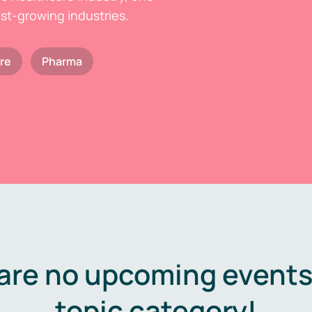
est-growing industries.
re
Pharma
are no upcoming events 
topic category!