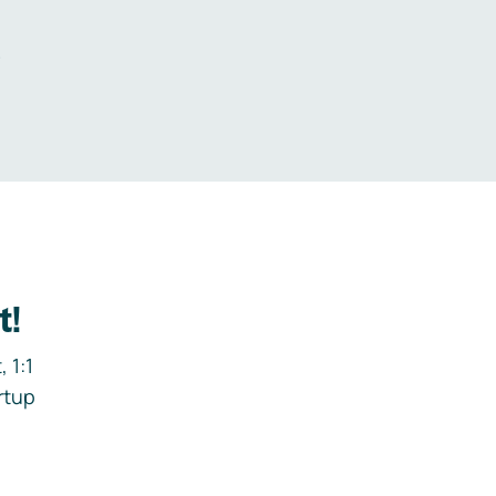
.
t!
 1:1
rtup