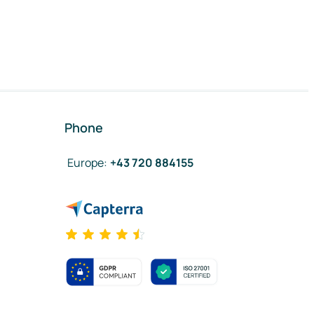
Phone
Europe
:
+43 720 884155