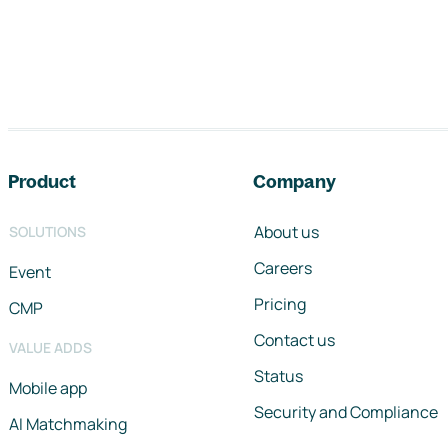
Footer navigation
Product
Company
About us
SOLUTIONS
Careers
Event
Pricing
CMP
Contact us
VALUE ADDS
Status
Mobile app
Security and Compliance
AI Matchmaking