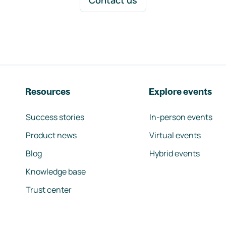
Contact us
Resources
Explore events
Success stories
In-person events
Product news
Virtual events
Blog
Hybrid events
Knowledge base
Trust center