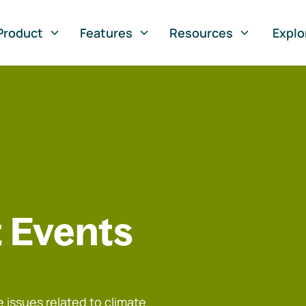
Product
Features
Resources
Explo
 Events
 issues related to climate