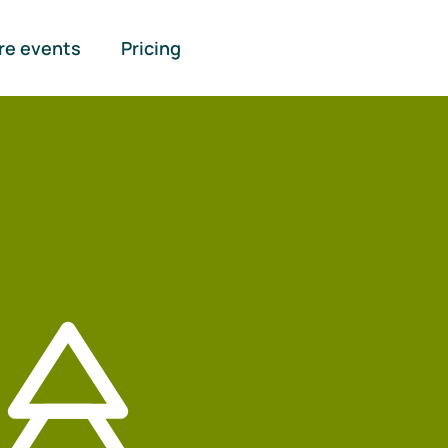
re events
Pricing