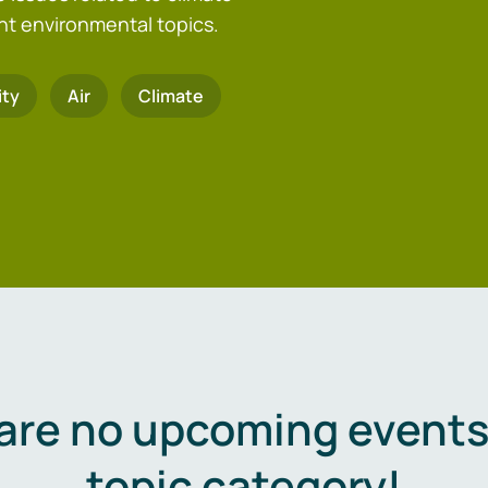
nt environmental topics.
ity
Air
Climate
are no upcoming events 
topic category!