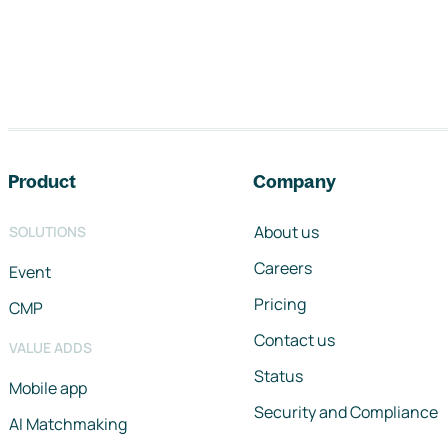
Footer navigation
Product
Company
About us
SOLUTIONS
Careers
Event
Pricing
CMP
Contact us
VALUE ADDS
Status
Mobile app
Security and Compliance
AI Matchmaking