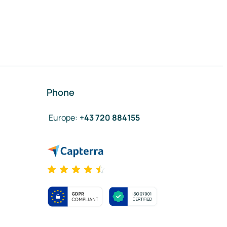
Phone
Europe
:
+43 720 884155