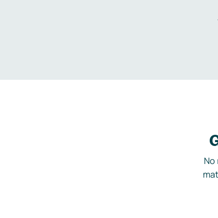
G
No 
mat