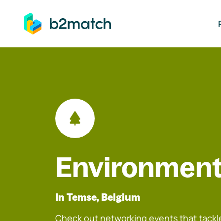
ip to main content
Environment
In Temse, Belgium
Check out networking events that tackle