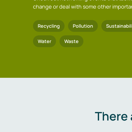
change or deal with some other importa
Recycling
Pollution
Sustainabil
Water
Waste
There 