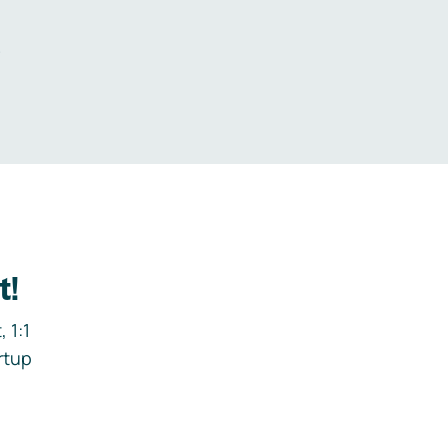
.
t!
 1:1
rtup