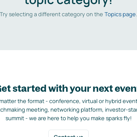
Try selecting a different category on the
Topics page
et started with your next even
matter the format - conference, virtual or hybrid event,
chmaking meeting, networking platform, investor-sta
summit - we are here to help you make sparks fly!