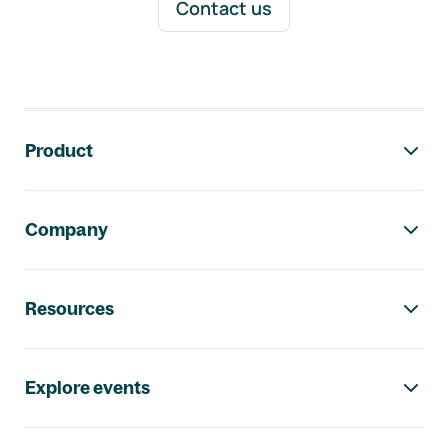
Contact us
Footer navigation
Product
Company
Resources
Explore events