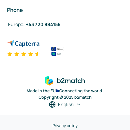
Phone
Europe
:
+43 720 884155
Made in the EU
Connecting the world.
Copyright © 2025 b2match
English
Privacy policy