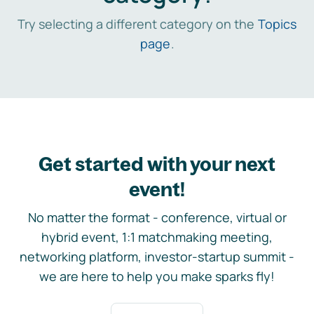
Try selecting a different category on the
Topics
page
.
Get started with your next
event!
No matter the format - conference, virtual or
hybrid event, 1:1 matchmaking meeting,
networking platform, investor-startup summit -
we are here to help you make sparks fly!