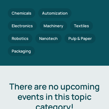
Chemicals
Automization
Electronics
Machinery
Textiles
Robotics
Nanotech
Pulp & Paper
Packaging
There are no upcoming
events in this topic
category!