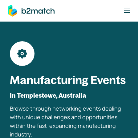
to main content
Manufacturing Events
In Templestowe, Australia
Browse through networking events dealing
with unique challenges and opportunities
within the fast-expanding manufacturing
industry.