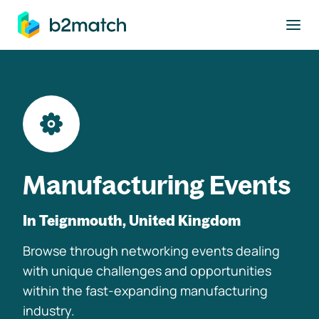
to main content
Manufacturing Events
In Teignmouth, United Kingdom
Browse through networking events dealing
with unique challenges and opportunities
within the fast-expanding manufacturing
industry.