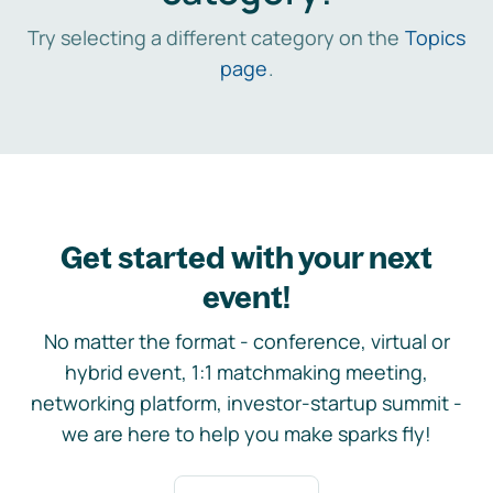
Try selecting a different category on the
Topics
page
.
Get started with your next
event!
No matter the format - conference, virtual or
hybrid event, 1:1 matchmaking meeting,
networking platform, investor-startup summit -
we are here to help you make sparks fly!