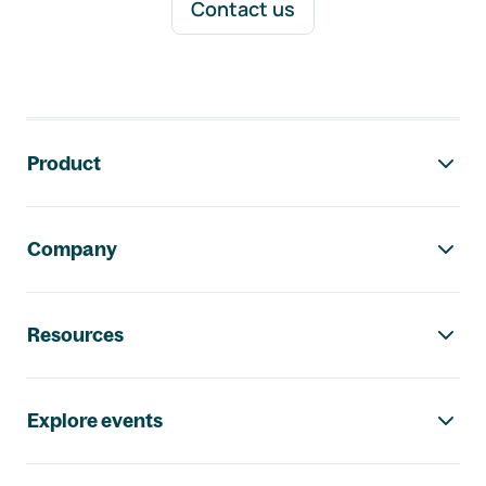
Contact us
Footer navigation
Product
Company
Resources
Explore events