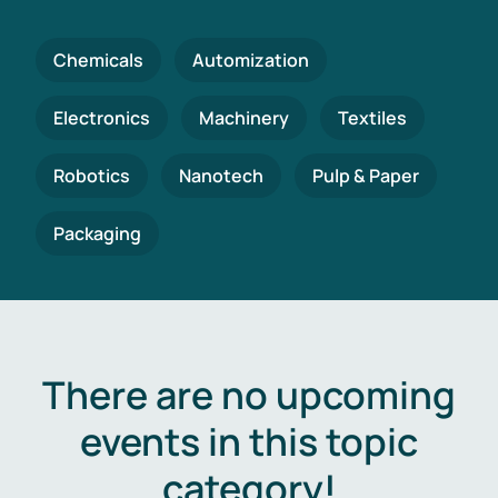
Chemicals
Automization
Electronics
Machinery
Textiles
Robotics
Nanotech
Pulp & Paper
Packaging
There are no upcoming
events in this topic
category!