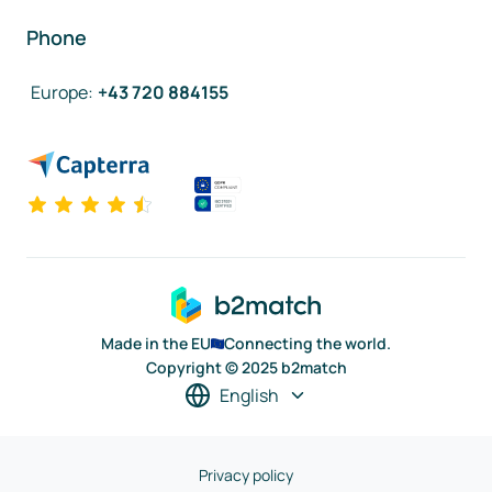
Phone
Europe
:
+43 720 884155
Made in the EU
Connecting the world.
Copyright © 2025 b2match
English
Privacy policy