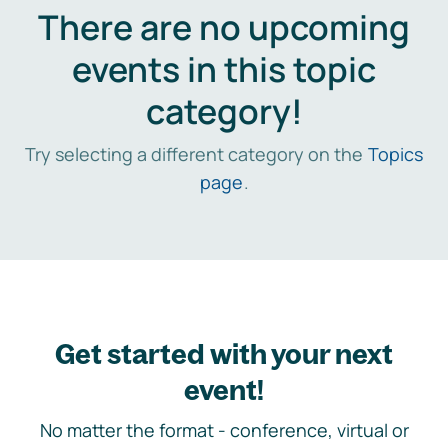
There are no upcoming
events in this topic
category!
Try selecting a different category on the
Topics
page
.
Get started with your next
event!
No matter the format - conference, virtual or