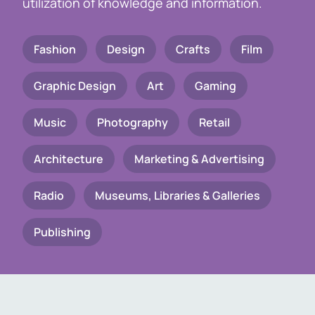
utilization of knowledge and information.
Fashion
Design
Crafts
Film
Graphic Design
Art
Gaming
Music
Photography
Retail
Architecture
Marketing & Advertising
Radio
Museums, Libraries & Galleries
Publishing