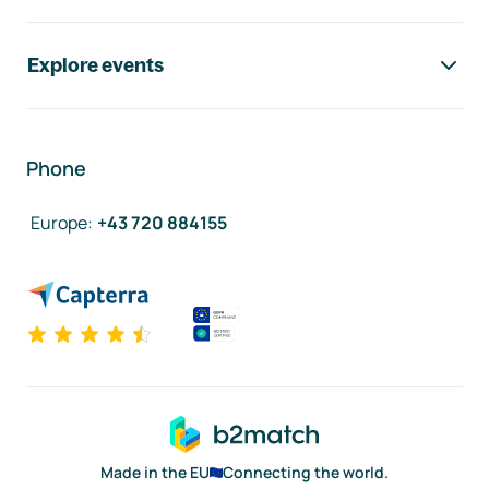
Explore events
Phone
Europe
:
+43 720 884155
Made in the EU
Connecting the world.