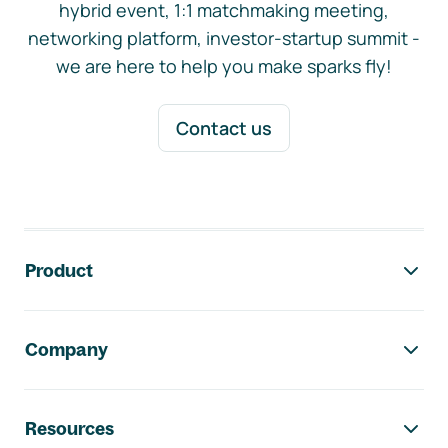
hybrid event, 1:1 matchmaking meeting,
networking platform, investor-startup summit -
we are here to help you make sparks fly!
Contact us
Footer navigation
Product
Company
Resources