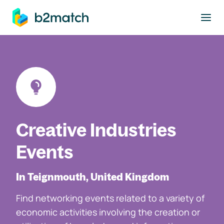
to main content
Creative Industries
Events
In Teignmouth, United Kingdom
Find networking events related to a variety of
economic activities involving the creation or