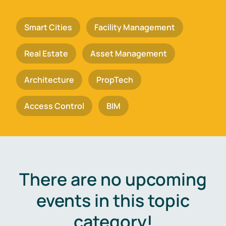
Smart Cities
Facility Management
Real Estate
Asset Management
Architecture
PropTech
Access Control
BIM
There are no upcoming
events in this topic
category!