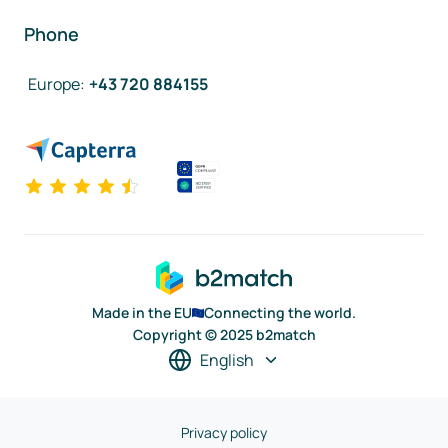
Phone
Europe
:
+43 720 884155
Made in the EU
Connecting the world.
Copyright © 2025 b2match
English
Privacy policy