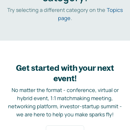
Try selecting a different category on the
Topics
page
.
Get started with your next
event!
No matter the format - conference, virtual or
hybrid event, 1:1 matchmaking meeting,
networking platform, investor-startup summit -
we are here to help you make sparks fly!