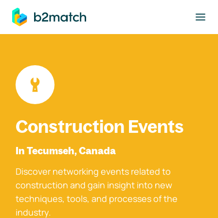
to main content
Construction Events
In Tecumseh, Canada
Discover networking events related to
construction and gain insight into new
techniques, tools, and processes of the
industry.