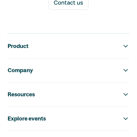
Contact us
Footer navigation
Product
Company
Resources
Explore events