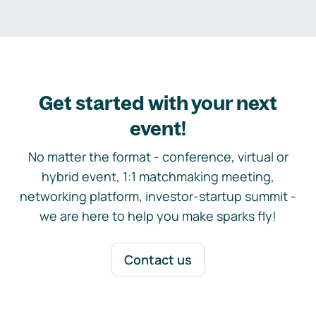
Get started with your next
event!
No matter the format - conference, virtual or
hybrid event, 1:1 matchmaking meeting,
networking platform, investor-startup summit -
we are here to help you make sparks fly!
Contact us