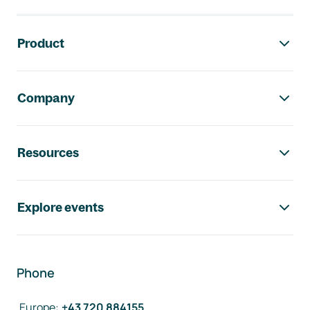
Footer navigation
Product
Company
Resources
Explore events
Phone
Europe
:
+43 720 884155