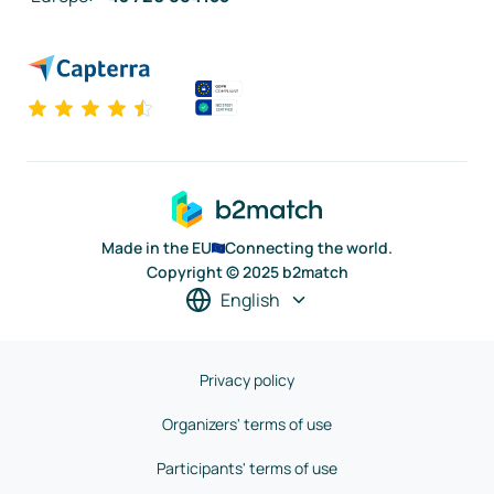
Made in the EU
Connecting the world.
Copyright © 2025 b2match
English
Privacy policy
Organizers' terms of use
Participants' terms of use