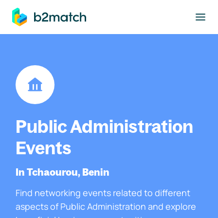
to main content
Public Administration
Events
In Tchaourou, Benin
Find networking events related to different
aspects of Public Administration and explore