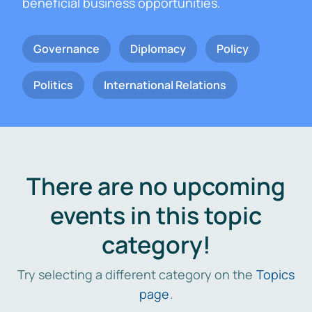
beneficial business opportunities.
Governance
Diplomacy
Policy
Politics
International Relations
There are no upcoming
events in this topic
category!
Try selecting a different category on the
Topics
page
.