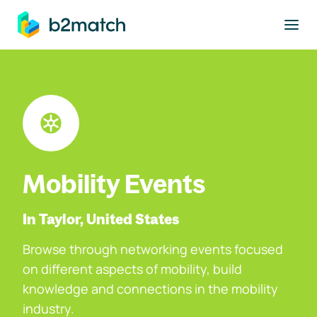
to main content
Mobility Events
In Taylor, United States
Browse through networking events focused
on different aspects of mobility, build
knowledge and connections in the mobility
industry.