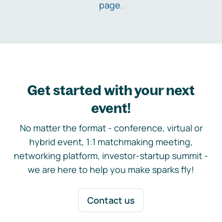
page
.
Get started with your next
event!
No matter the format - conference, virtual or
hybrid event, 1:1 matchmaking meeting,
networking platform, investor-startup summit -
we are here to help you make sparks fly!
Contact us