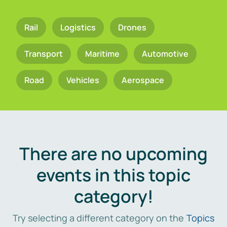
Rail
Logistics
Drones
Transport
Maritime
Automotive
Road
Vehicles
Aerospace
There are no upcoming
events in this topic
category!
Try selecting a different category on the
Topics