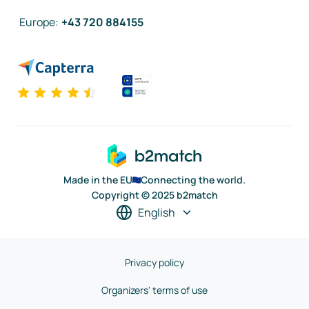
Europe
:
+43 720 884155
Made in the EU
Connecting the world.
Copyright © 2025 b2match
English
Privacy policy
Organizers' terms of use