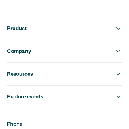
Footer navigation
Product
Company
Resources
Explore events
Phone