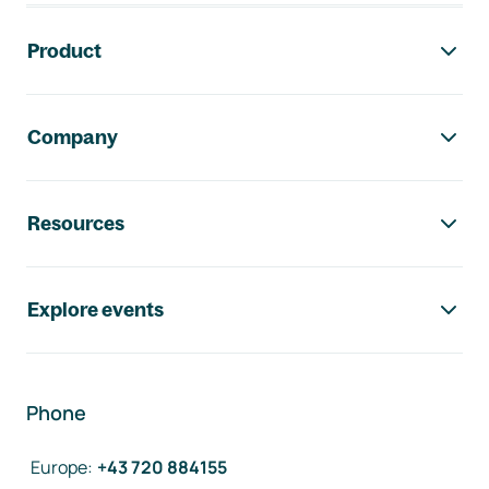
Footer navigation
Product
Company
Resources
Explore events
Phone
Europe
:
+43 720 884155