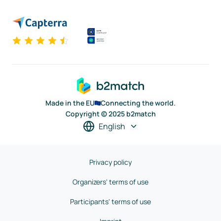
Made in the EU
Connecting the world.
Copyright © 2025 b2match
English
Privacy policy
Organizers' terms of use
Participants' terms of use