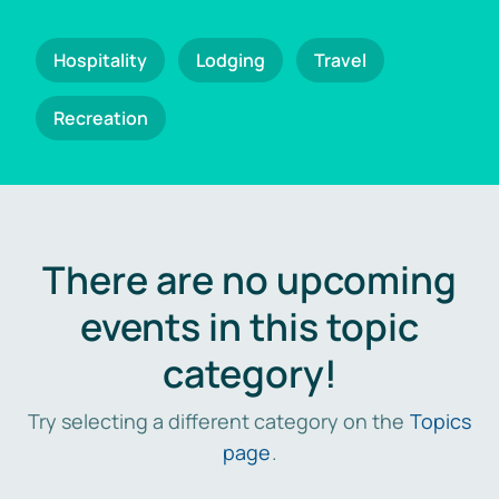
Hospitality
Lodging
Travel
Recreation
There are no upcoming
events in this topic
category!
Try selecting a different category on the
Topics
page
.