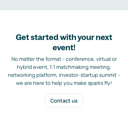
Get started with your next
event!
No matter the format - conference, virtual or
hybrid event, 1:1 matchmaking meeting,
networking platform, investor-startup summit -
we are here to help you make sparks fly!
Contact us