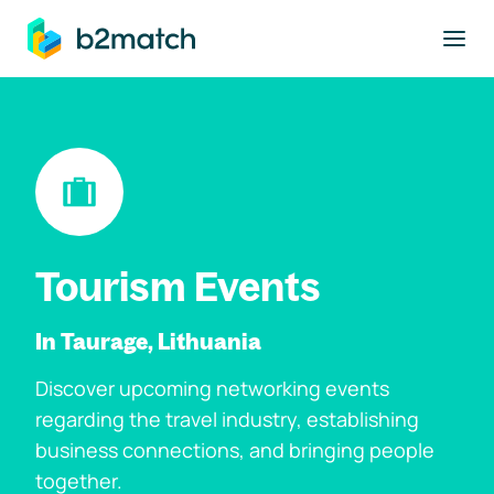
to main content
Tourism Events
In Taurage, Lithuania
Discover upcoming networking events
regarding the travel industry, establishing
business connections, and bringing people
together.