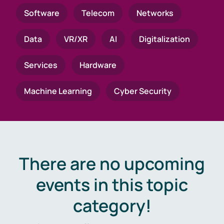
Software
Telecom
Networks
Data
VR/XR
AI
Digitalization
Services
Hardware
Machine Learning
Cyber Security
There are no upcoming
events in this topic
category!