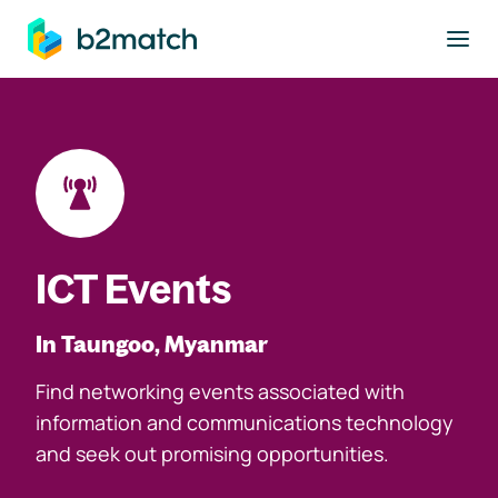
to main content
ICT Events
In Taungoo, Myanmar
Find networking events associated with
information and communications technology
and seek out promising opportunities.