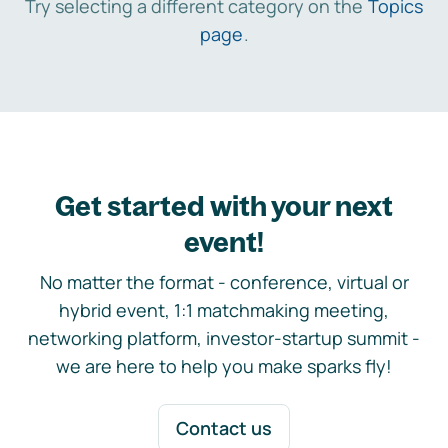
Try selecting a different category on the
Topics
page
.
Get started with your next
event!
No matter the format - conference, virtual or
hybrid event, 1:1 matchmaking meeting,
networking platform, investor-startup summit -
we are here to help you make sparks fly!
Contact us