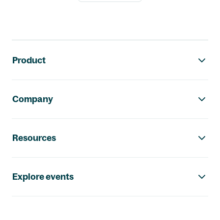
Footer navigation
Product
Company
Resources
Explore events