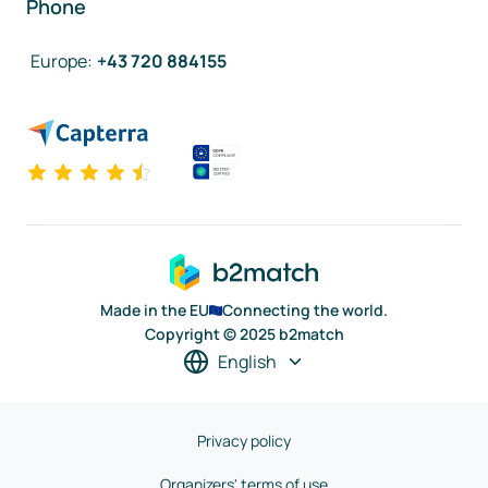
Phone
Europe
:
+43 720 884155
Made in the EU
Connecting the world.
Copyright © 2025 b2match
English
Privacy policy
Organizers' terms of use