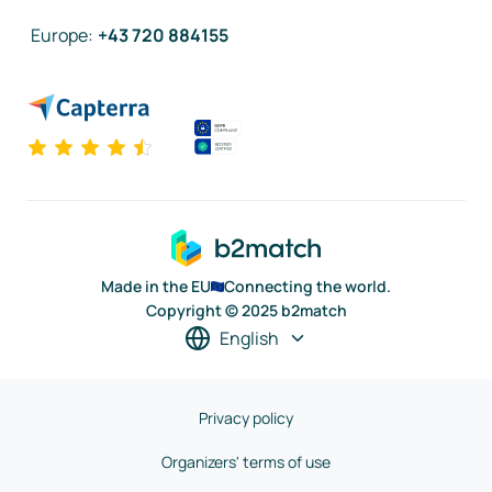
Europe
:
+43 720 884155
Made in the EU
Connecting the world.
Copyright © 2025 b2match
English
Privacy policy
Organizers' terms of use