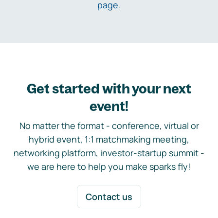
page
.
Get started with your next
event!
No matter the format - conference, virtual or
hybrid event, 1:1 matchmaking meeting,
networking platform, investor-startup summit -
we are here to help you make sparks fly!
Contact us