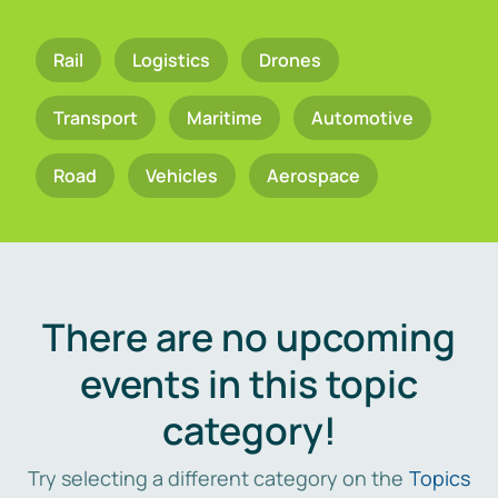
Rail
Logistics
Drones
Transport
Maritime
Automotive
Road
Vehicles
Aerospace
There are no upcoming
events in this topic
category!
Try selecting a different category on the
Topics