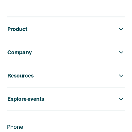
Footer navigation
Product
Company
Resources
Explore events
Phone