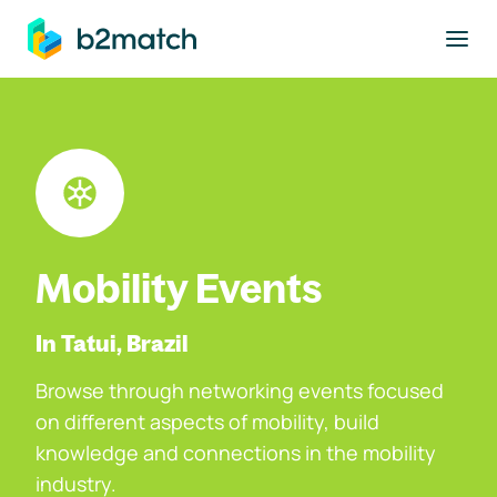
to main content
Mobility Events
In Tatui, Brazil
Browse through networking events focused
on different aspects of mobility, build
knowledge and connections in the mobility
industry.