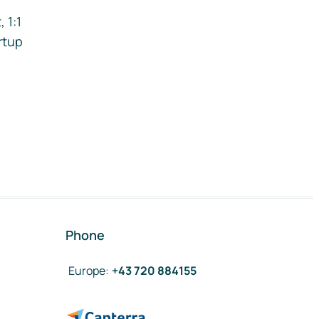
 1:1
rtup
Phone
Europe
:
+43 720 884155