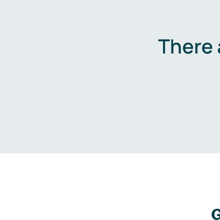
There 
G