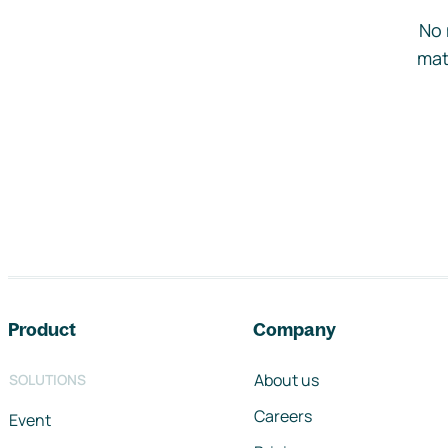
No 
mat
Footer navigation
Product
Company
About us
SOLUTIONS
Careers
Event