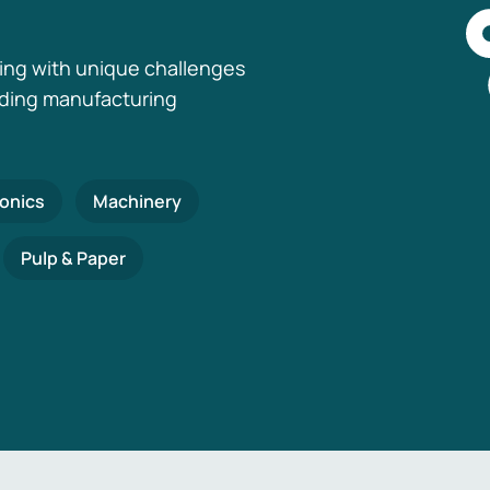
ing with unique challenges
nding manufacturing
ronics
Machinery
Pulp & Paper