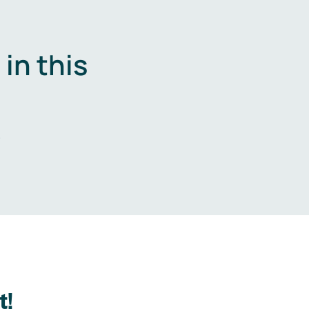
in this
.
t!