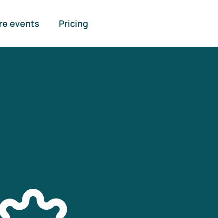
re events
Pricing