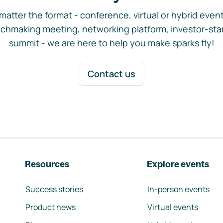
matter the format - conference, virtual or hybrid event,
chmaking meeting, networking platform, investor-sta
summit - we are here to help you make sparks fly!
Contact us
Resources
Explore events
Success stories
In-person events
Product news
Virtual events