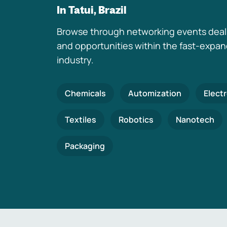
In Tatui, Brazil
Browse through networking events deal
and opportunities within the fast-expa
industry.
Chemicals
Automization
Elect
Textiles
Robotics
Nanotech
Packaging