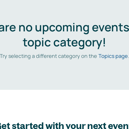
are no upcoming events 
topic category!
Try selecting a different category on the
Topics page
et started with your next even