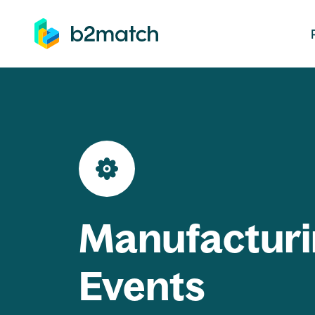
ip to main content
Manufacturi
Events