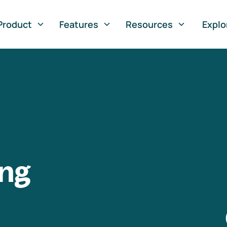
Product
Features
Resources
Explo
ng