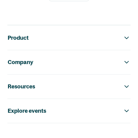
Footer navigation
Product
Company
Resources
Explore events