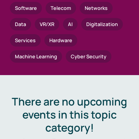
Software
Telecom
Networks
Data
VR/XR
AI
Digitalization
Services
Hardware
Machine Learning
Cyber Security
There are no upcoming
events in this topic
category!