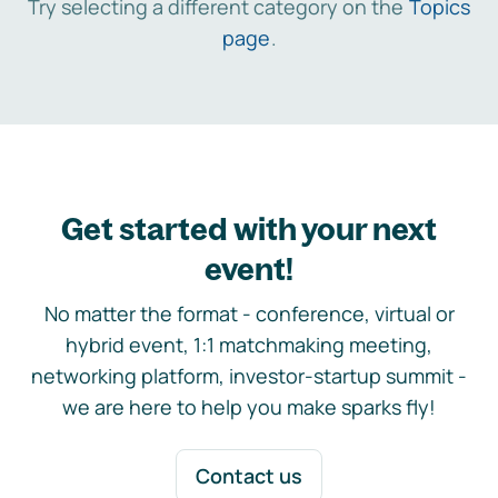
Try selecting a different category on the
Topics
page
.
Get started with your next
event!
No matter the format - conference, virtual or
hybrid event, 1:1 matchmaking meeting,
networking platform, investor-startup summit -
we are here to help you make sparks fly!
Contact us