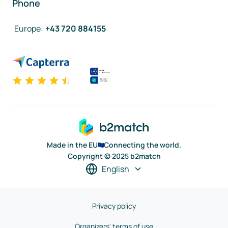
Phone
Europe
:
+43 720 884155
Made in the EU
Connecting the world.
Copyright © 2025 b2match
English
Privacy policy
Organizers' terms of use