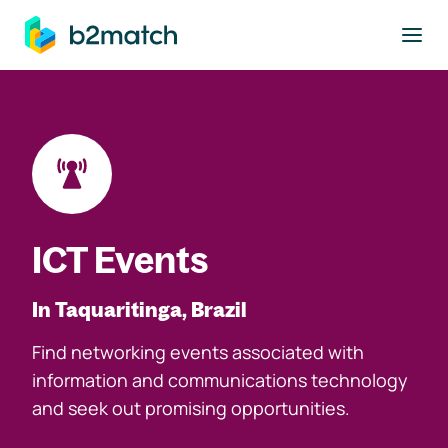
to main content
ICT Events
In Taquaritinga, Brazil
Find networking events associated with
information and communications technology
and seek out promising opportunities.