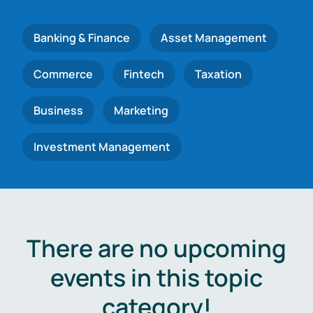
Banking & Finance
Asset Management
Commerce
Fintech
Taxation
Business
Marketing
Investment Management
There are no upcoming
events in this topic
category!