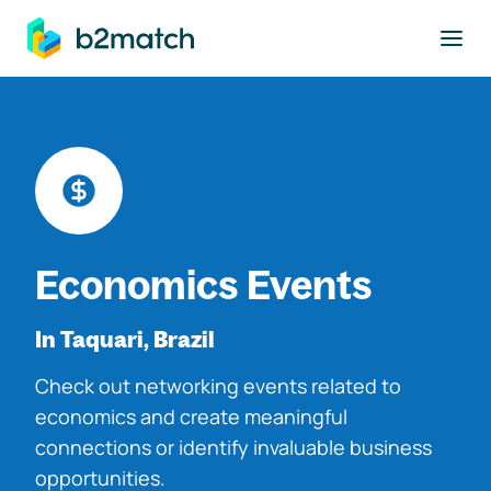
to main content
Economics Events
In Taquari, Brazil
Check out networking events related to
economics and create meaningful
connections or identify invaluable business
opportunities.