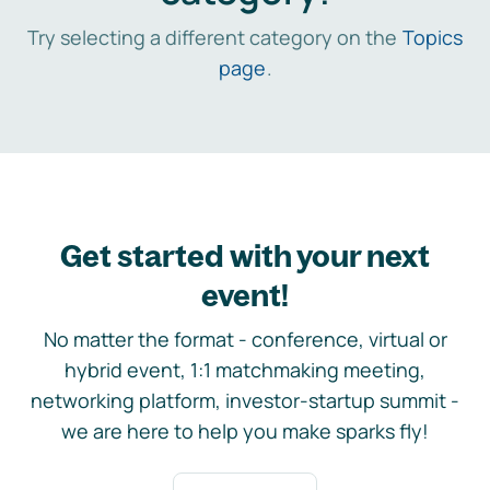
Try selecting a different category on the
Topics
page
.
Get started with your next
event!
No matter the format - conference, virtual or
hybrid event, 1:1 matchmaking meeting,
networking platform, investor-startup summit -
we are here to help you make sparks fly!