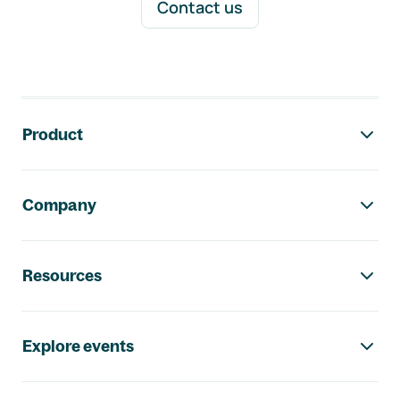
Contact us
Footer navigation
Product
Company
Resources
Explore events