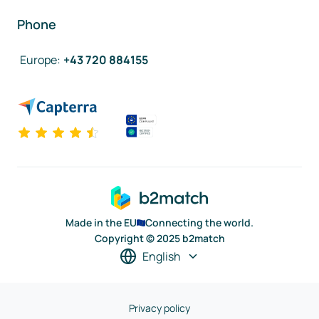
Phone
Europe
:
+43 720 884155
Made in the EU
Connecting the world.
Copyright © 2025 b2match
English
Privacy policy