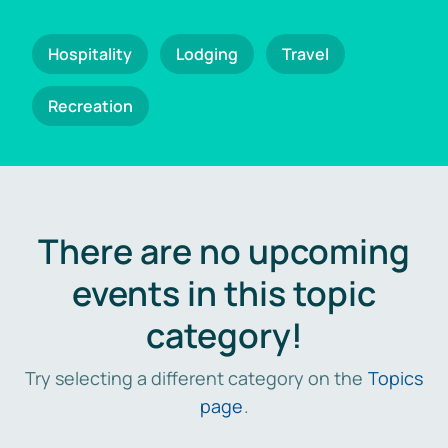
Hospitality
Lodging
Travel
Recreation
There are no upcoming
events in this topic
category!
Try selecting a different category on the
Topics
page
.