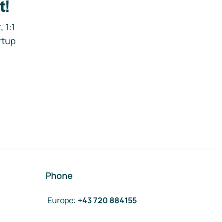
t!
 1:1
rtup
Phone
Europe
:
+43 720 884155