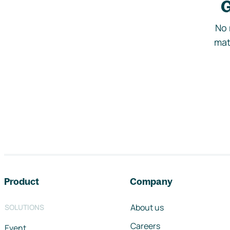
G
No 
mat
Footer navigation
Product
Company
About us
SOLUTIONS
Careers
Event