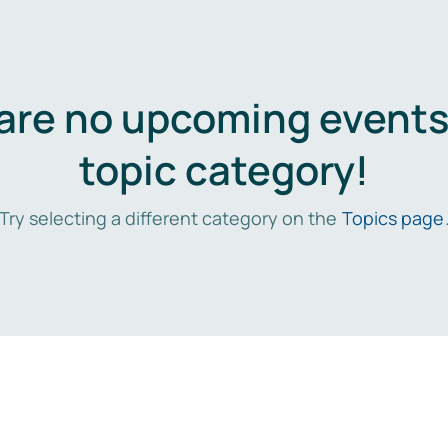
are no upcoming events 
topic category!
Try selecting a different category on the
Topics page