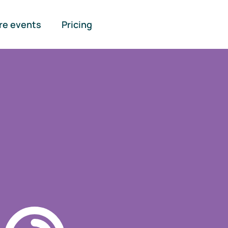
re events
Pricing