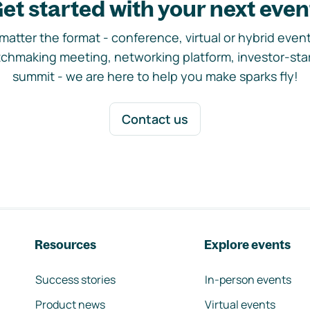
et started with your next even
matter the format - conference, virtual or hybrid event,
chmaking meeting, networking platform, investor-sta
summit - we are here to help you make sparks fly!
Contact us
Resources
Explore events
Success stories
In-person events
Product news
Virtual events