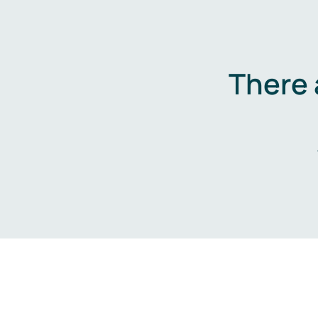
There 