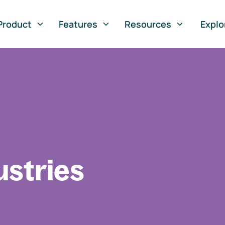
Product
Features
Resources
Explo
ustries