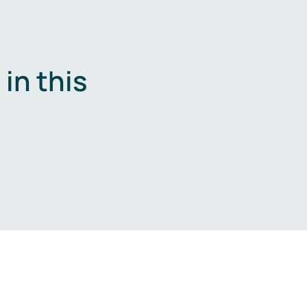
in this
.