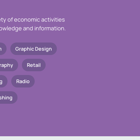
ety of economic activities
knowledge and information.
m
Graphic Design
raphy
Retail
g
Radio
shing