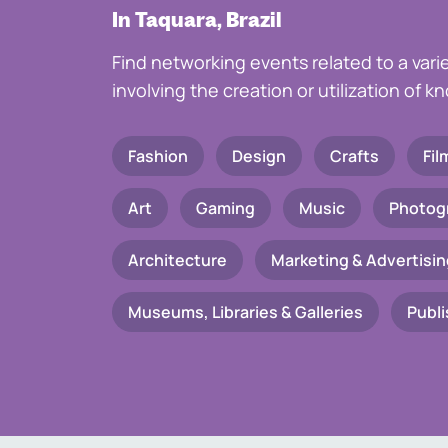
In Taquara, Brazil
Find networking events related to a vari
involving the creation or utilization of 
Fashion
Design
Crafts
Fil
Art
Gaming
Music
Photog
Architecture
Marketing & Advertisin
Museums, Libraries & Galleries
Publi