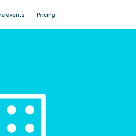
re events
Pricing