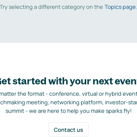
Try selecting a different category on the
Topics page
et started with your next even
matter the format - conference, virtual or hybrid event,
chmaking meeting, networking platform, investor-sta
summit - we are here to help you make sparks fly!
Contact us