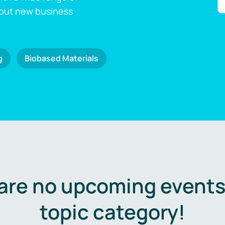
 out new business
g
Biobased Materials
are no upcoming events 
topic category!