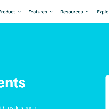
Product
Features
Resources
Explo
ents
th a wide range of