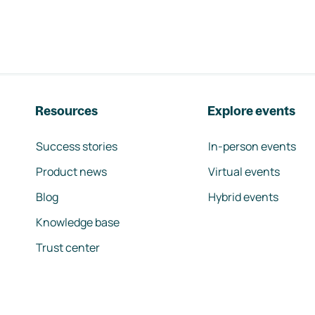
Resources
Explore events
Success stories
In-person events
Product news
Virtual events
Blog
Hybrid events
Knowledge base
Trust center