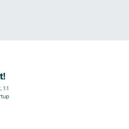
.
t!
 1:1
rtup