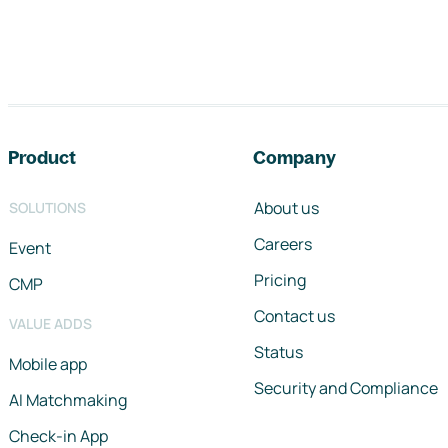
Footer navigation
Product
Company
About us
SOLUTIONS
Careers
Event
Pricing
CMP
Contact us
VALUE ADDS
Status
Mobile app
Security and Compliance
AI Matchmaking
Check-in App