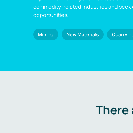
commodity-related industries and seek
opportunities.
Mining
New Materials
Quarryin
There 