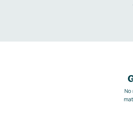
G
No 
mat