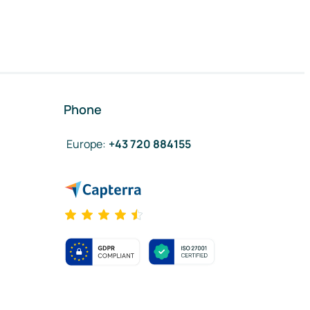
Phone
Europe
:
+43 720 884155