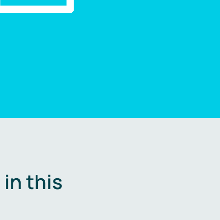
in this