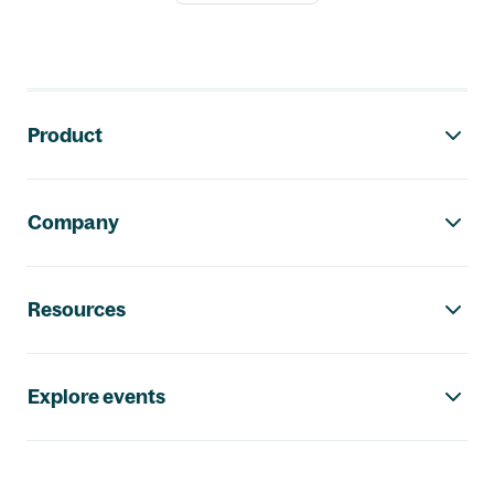
Footer navigation
Product
Company
Resources
Explore events