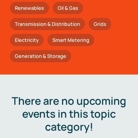
Renewables
Oil & Gas
Transmission & Distribution
Grids
Electricity
Smart Metering
Generation & Storage
There are no upcoming
events in this topic
category!