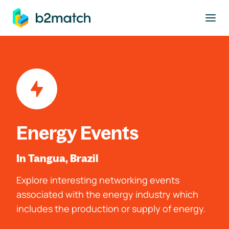
to main content
Energy Events
In Tangua, Brazil
Explore interesting networking events
associated with the energy industry which
includes the production or supply of energy.