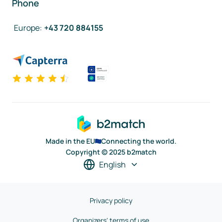
Phone
Europe
:
+43 720 884155
Made in the EU
Connecting the world.
Copyright © 2025 b2match
English
Privacy policy
Organizers' terms of use