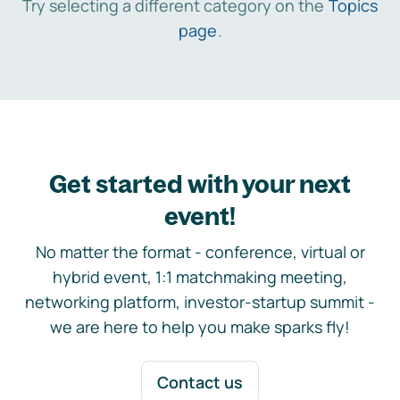
Try selecting a different category on the
Topics
page
.
Get started with your next
event!
No matter the format - conference, virtual or
hybrid event, 1:1 matchmaking meeting,
networking platform, investor-startup summit -
we are here to help you make sparks fly!
Contact us