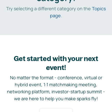
Try selecting a different category on the
Topics
page
.
Get started with your next
event!
No matter the format - conference, virtual or
hybrid event, 1:1 matchmaking meeting,
networking platform, investor-startup summit -
we are here to help you make sparks fly!