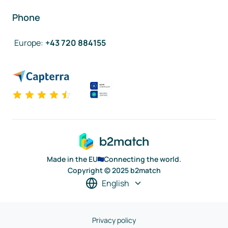
Phone
Europe
:
+43 720 884155
Made in the EU
Connecting the world.
Copyright © 2025 b2match
English
Privacy policy