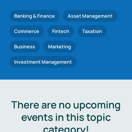
Banking & Finance
Asset Management
Commerce
Fintech
Taxation
Business
Marketing
Investment Management
There are no upcoming
events in this topic
category!