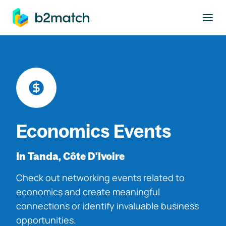
to main content
Economics Events
In Tanda, Côte D'Ivoire
Check out networking events related to
economics and create meaningful
connections or identify invaluable business
opportunities.