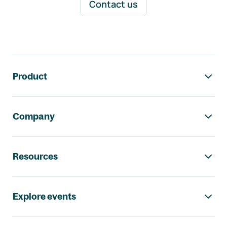
Contact us
Footer navigation
Product
Company
Resources
Explore events