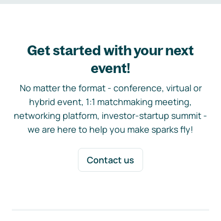
Get started with your next
event!
No matter the format - conference, virtual or
hybrid event, 1:1 matchmaking meeting,
networking platform, investor-startup summit -
we are here to help you make sparks fly!
Contact us
Footer navigation