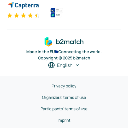
Made in the EU
Connecting the world.
Copyright © 2025 b2match
English
Privacy policy
Organizers' terms of use
Participants' terms of use
Imprint