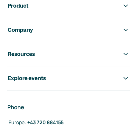
Product
Company
Resources
Explore events
Phone
Europe
:
+43 720 884155