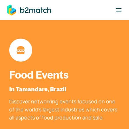
to main content
Food Events
In Tamandare, Brazil
Discover networking events focused on one
of the world's largest industries which covers
all aspects of food production and sale.