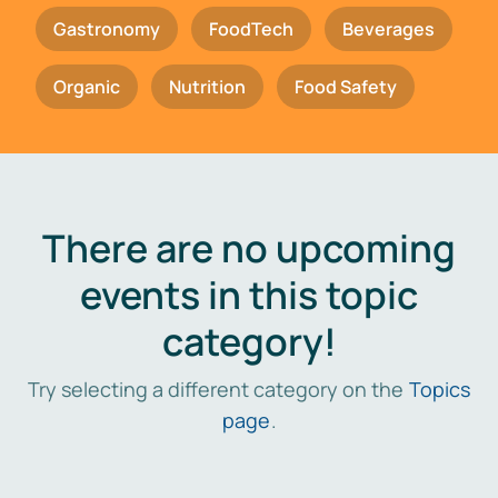
Gastronomy
FoodTech
Beverages
Organic
Nutrition
Food Safety
There are no upcoming
events in this topic
category!
Try selecting a different category on the
Topics
page
.