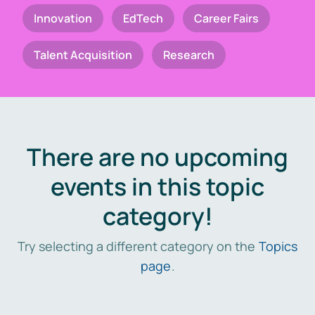
Innovation
EdTech
Career Fairs
Talent Acquisition
Research
There are no upcoming
events in this topic
category!
Try selecting a different category on the
Topics
page
.