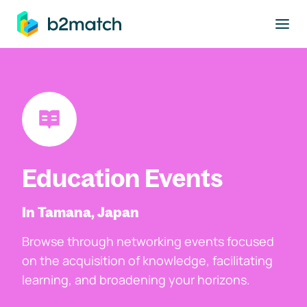
to main content
Education Events
In Tamana, Japan
Browse through networking events focused
on the acquisition of knowledge, facilitating
learning, and broadening your horizons.