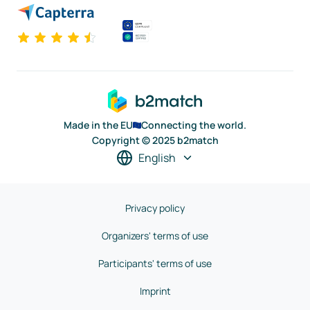
Made in the EU
Connecting the world.
Copyright © 2025 b2match
English
Privacy policy
Organizers' terms of use
Participants' terms of use
Imprint