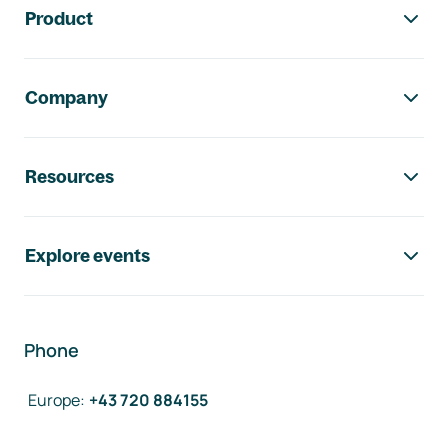
Product
Company
Resources
Explore events
Phone
Europe
:
+43 720 884155