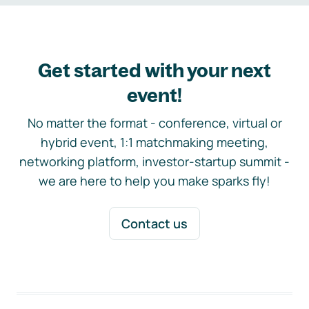
Get started with your next
event!
No matter the format - conference, virtual or
hybrid event, 1:1 matchmaking meeting,
networking platform, investor-startup summit -
we are here to help you make sparks fly!
Contact us
Footer navigation