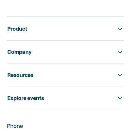
Footer navigation
Product
Company
Resources
Explore events
Phone