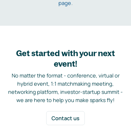
page
.
Get started with your next
event!
No matter the format - conference, virtual or
hybrid event, 1:1 matchmaking meeting,
networking platform, investor-startup summit -
we are here to help you make sparks fly!
Contact us