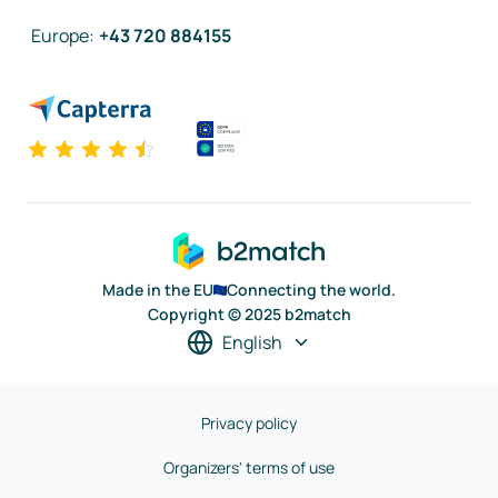
Europe
:
+43 720 884155
Made in the EU
Connecting the world.
Copyright © 2025 b2match
English
Privacy policy
Organizers' terms of use