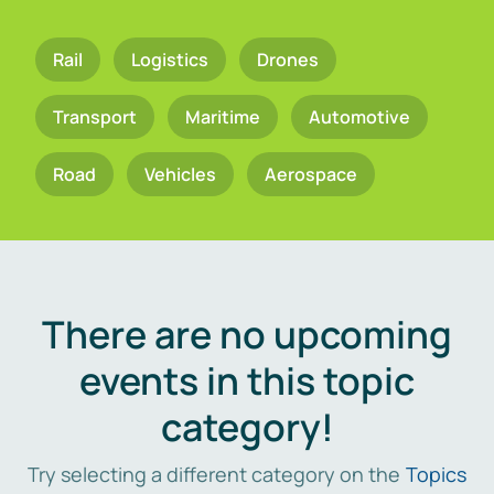
Rail
Logistics
Drones
Transport
Maritime
Automotive
Road
Vehicles
Aerospace
There are no upcoming
events in this topic
category!
Try selecting a different category on the
Topics