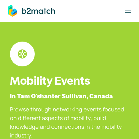
to main content
Mobility Events
In Tam O'shanter Sullivan, Canada
Browse through networking events focused
on different aspects of mobility, build
knowledge and connections in the mobility
industry.