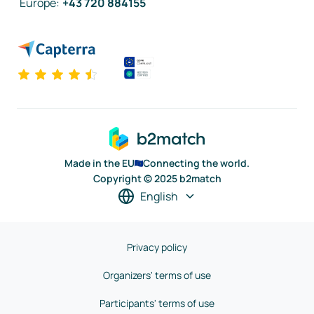
Europe
:
+43 720 884155
Made in the EU
Connecting the world.
Copyright © 2025 b2match
English
Privacy policy
Organizers' terms of use
Participants' terms of use