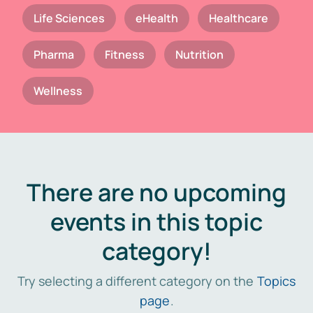
Life Sciences
eHealth
Healthcare
Pharma
Fitness
Nutrition
Wellness
There are no upcoming
events in this topic
category!
Try selecting a different category on the
Topics
page
.