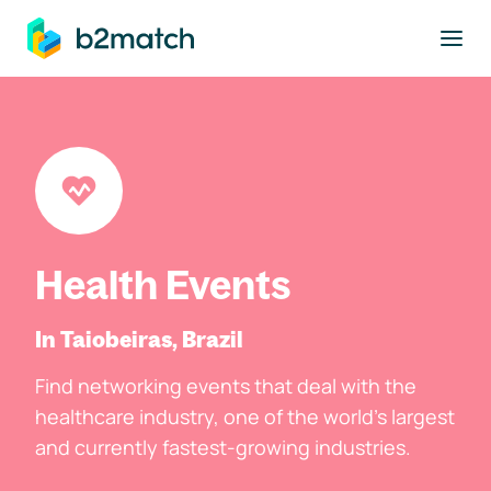
to main content
Health Events
In Taiobeiras, Brazil
Find networking events that deal with the
healthcare industry, one of the world's largest
and currently fastest-growing industries.