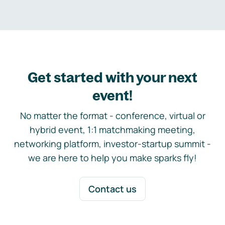
Get started with your next
event!
No matter the format - conference, virtual or
hybrid event, 1:1 matchmaking meeting,
networking platform, investor-startup summit -
we are here to help you make sparks fly!
Contact us