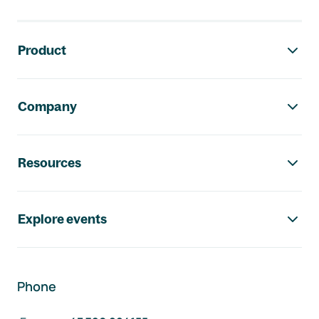
Footer navigation
Product
Company
Resources
Explore events
Phone