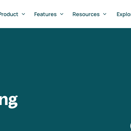
Product
Features
Resources
Explo
ng