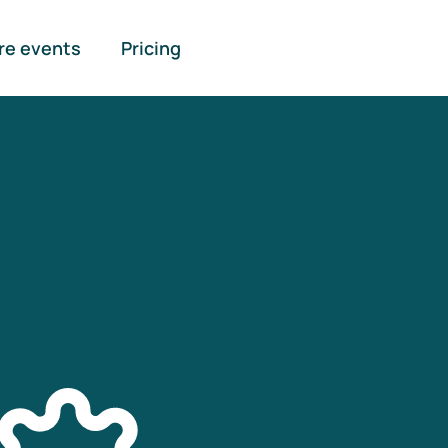
re events
Pricing