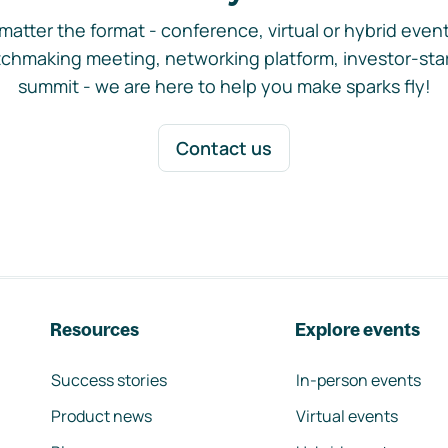
matter the format - conference, virtual or hybrid event,
chmaking meeting, networking platform, investor-sta
summit - we are here to help you make sparks fly!
Contact us
Resources
Explore events
Success stories
In-person events
Product news
Virtual events