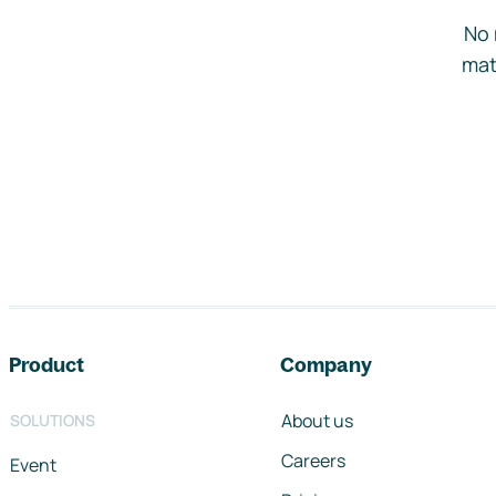
No 
mat
Footer navigation
Product
Company
About us
SOLUTIONS
Careers
Event