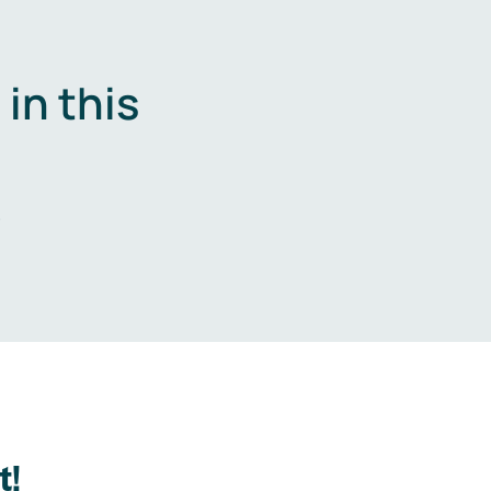
in this
.
t!