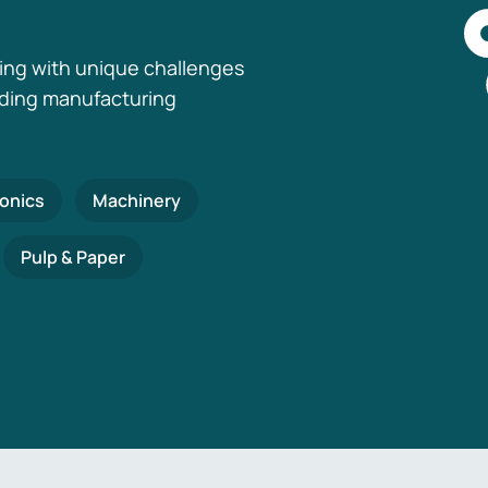
ing with unique challenges
nding manufacturing
ronics
Machinery
Pulp & Paper