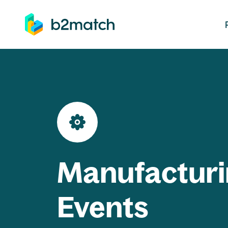
ip to main content
Manufacturi
Events