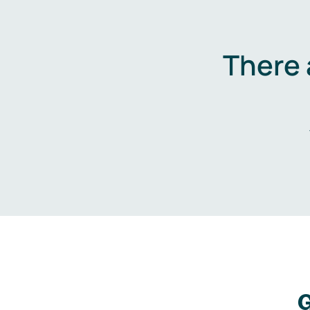
There 
G