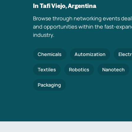
In Tafi Viejo, Argentina
Browse through networking events deal
and opportunities within the fast-expa
industry.
Chemicals
Automization
Elect
Textiles
Robotics
Nanotech
Packaging