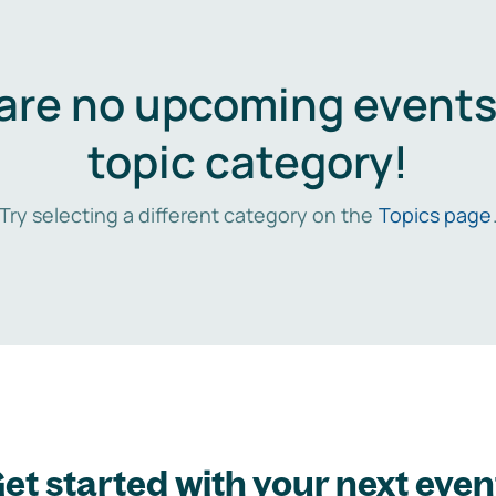
are no upcoming events 
topic category!
Try selecting a different category on the
Topics page
et started with your next even