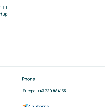
 1:1
rtup
Phone
Europe
:
+43 720 884155