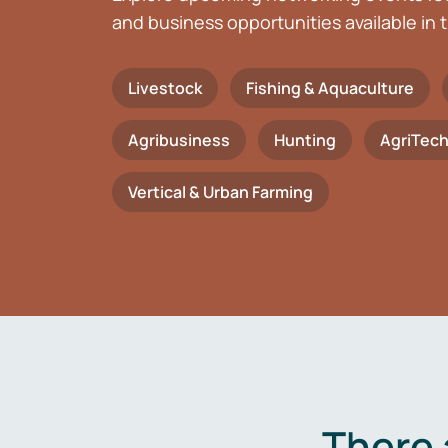
and business opportunities available in t
Livestock
Fishing & Aquaculture
Agribusiness
Hunting
AgriTec
Vertical & Urban Farming
There 