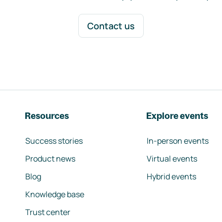
Contact us
Resources
Explore events
Success stories
In-person events
Product news
Virtual events
Blog
Hybrid events
Knowledge base
Trust center