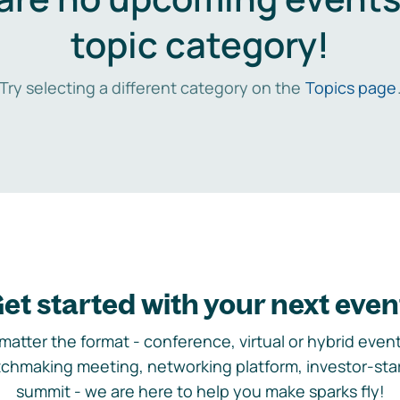
topic category!
Try selecting a different category on the
Topics page
et started with your next even
matter the format - conference, virtual or hybrid event,
chmaking meeting, networking platform, investor-sta
summit - we are here to help you make sparks fly!