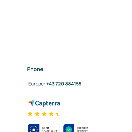
Phone
Europe
:
+43 720 884155