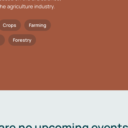
he agriculture industry.
Crops
Farming
h
Forestry
are no upcoming events 