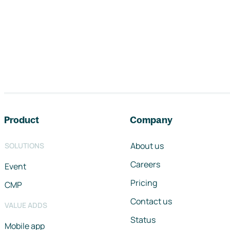
Footer navigation
Product
Company
About us
SOLUTIONS
Careers
Event
Pricing
CMP
Contact us
VALUE ADDS
Status
Mobile app