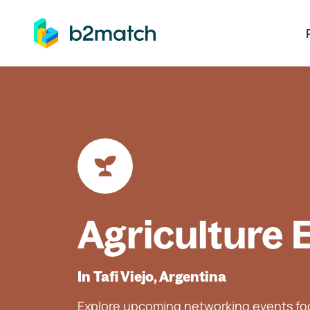
ip to main content
Agriculture 
In Tafi Viejo, Argentina
Explore upcoming networking events foc