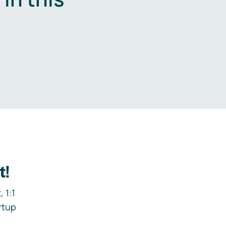
.
t!
 1:1
rtup