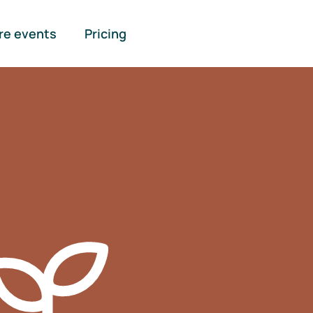
re events
Pricing