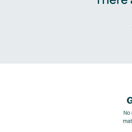
G
No 
mat