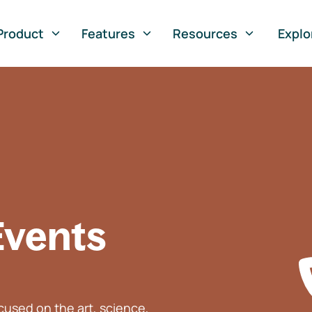
Product
Features
Resources
Explo
Events
used on the art, science,