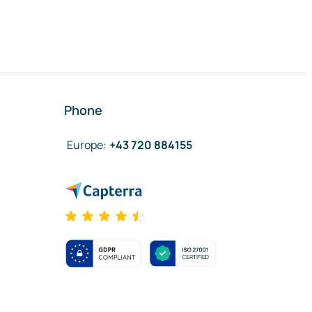
Phone
Europe
:
+43 720 884155