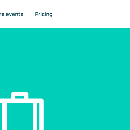
re events
Pricing