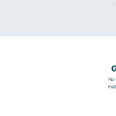
G
No 
mat