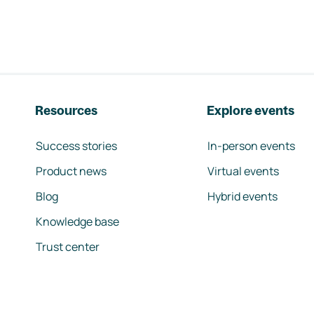
Resources
Explore events
Success stories
In-person events
Product news
Virtual events
Blog
Hybrid events
Knowledge base
Trust center