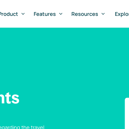
Product
Features
Resources
Explo
nts
garding the travel