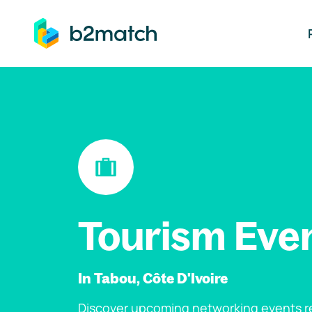
ip to main content
Tourism Eve
In Tabou, Côte D'Ivoire
Discover upcoming networking events re