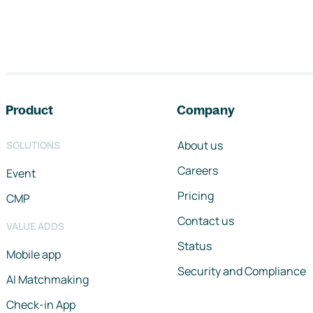
Footer navigation
Product
Company
About us
SOLUTIONS
Careers
Event
Pricing
CMP
Contact us
VALUE ADDS
Status
Mobile app
Security and Compliance
AI Matchmaking
Check-in App