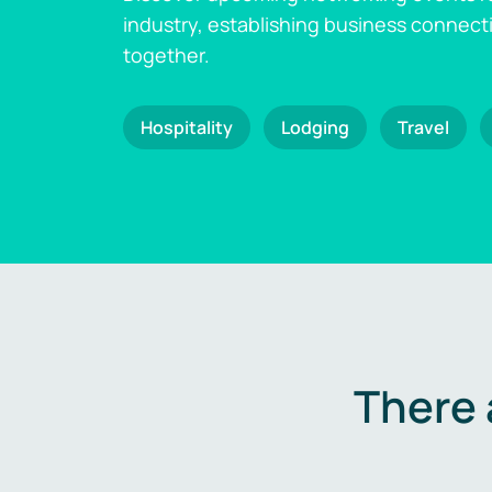
industry, establishing business connect
together.
Hospitality
Lodging
Travel
There 