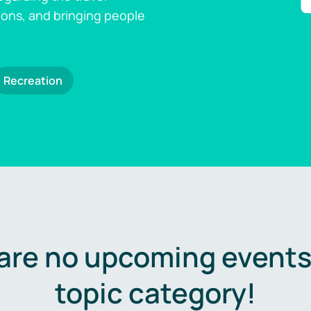
ions, and bringing people
Recreation
are no upcoming events 
topic category!