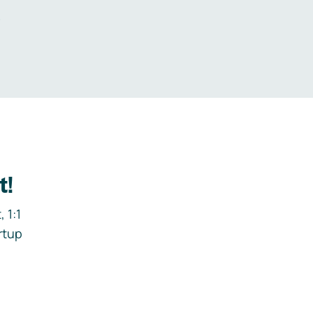
.
t!
 1:1
rtup