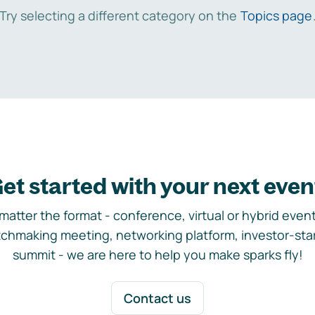
Try selecting a different category on the
Topics page
et started with your next even
matter the format - conference, virtual or hybrid event,
chmaking meeting, networking platform, investor-sta
summit - we are here to help you make sparks fly!
Contact us