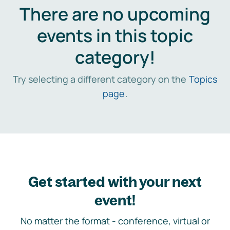
There are no upcoming
events in this topic
category!
Try selecting a different category on the
Topics
page
.
Get started with your next
event!
No matter the format - conference, virtual or