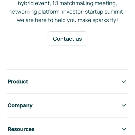
hybrid event, 1:1 matchmaking meeting,
networking platform, investor-startup summit -
we are here to help you make sparks fly!
Contact us
Footer navigation
Product
Company
Resources