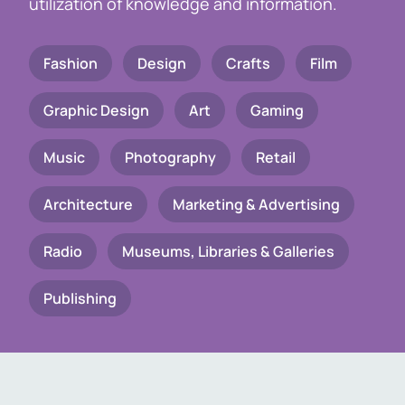
utilization of knowledge and information.
Fashion
Design
Crafts
Film
Graphic Design
Art
Gaming
Music
Photography
Retail
Architecture
Marketing & Advertising
Radio
Museums, Libraries & Galleries
Publishing