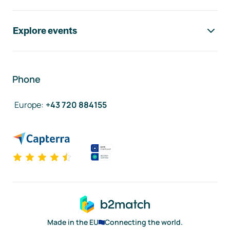
Explore events
Phone
Europe
:
+43 720 884155
Made in the EU
Connecting the world.