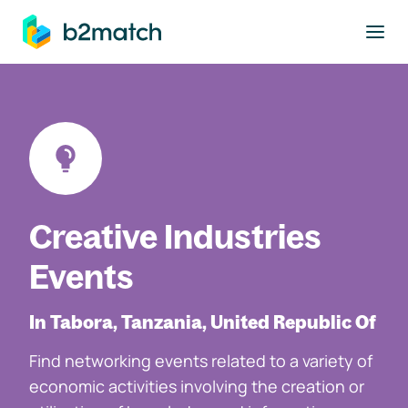
to main content
Creative Industries
Events
In Tabora, Tanzania, United Republic Of
Find networking events related to a variety of
economic activities involving the creation or