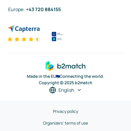
Europe
:
+43 720 884155
Made in the EU
Connecting the world.
Copyright © 2025 b2match
English
Privacy policy
Organizers' terms of use