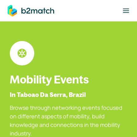
to main content
Mobility Events
In Taboao Da Serra, Brazil
Browse through networking events focused
on different aspects of mobility, build
knowledge and connections in the mobility
industry.