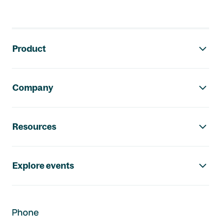
Footer navigation
Product
Company
Resources
Explore events
Phone