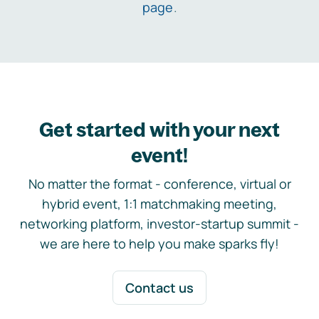
page
.
Get started with your next
event!
No matter the format - conference, virtual or
hybrid event, 1:1 matchmaking meeting,
networking platform, investor-startup summit -
we are here to help you make sparks fly!
Contact us