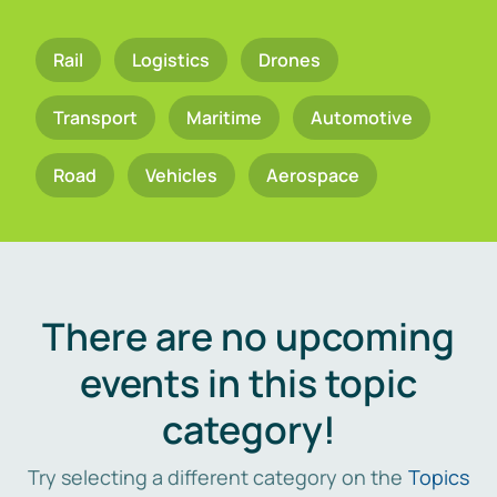
Rail
Logistics
Drones
Transport
Maritime
Automotive
Road
Vehicles
Aerospace
There are no upcoming
events in this topic
category!
Try selecting a different category on the
Topics