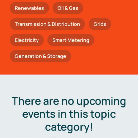
Renewables
Oil & Gas
Transmission & Distribution
Grids
Electricity
Smart Metering
Generation & Storage
There are no upcoming
events in this topic
category!