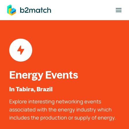
to main content
Energy Events
In Tabira, Brazil
Explore interesting networking events
associated with the energy industry which
includes the production or supply of energy.