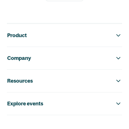
Footer navigation
Product
Company
Resources
Explore events