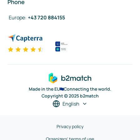
Phone
Europe
:
+43 720 884155
Made in the EU
Connecting the world.
Copyright © 2025 b2match
English
Privacy policy
Organizers' terms of use