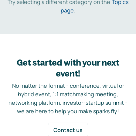
Try selecting a different category on the
Topics
page
.
Get started with your next
event!
No matter the format - conference, virtual or
hybrid event, 1:1 matchmaking meeting,
networking platform, investor-startup summit -
we are here to help you make sparks fly!
Contact us