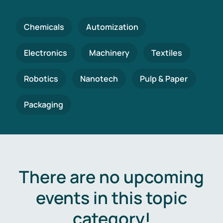
Chemicals
Automization
Electronics
Machinery
Textiles
Robotics
Nanotech
Pulp & Paper
Packaging
There are no upcoming
events in this topic
category!