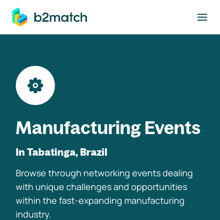
to main content
Manufacturing Events
In Tabatinga, Brazil
Browse through networking events dealing
with unique challenges and opportunities
within the fast-expanding manufacturing
industry.