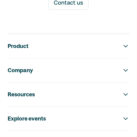
Contact us
Footer navigation
Product
Company
Resources
Explore events