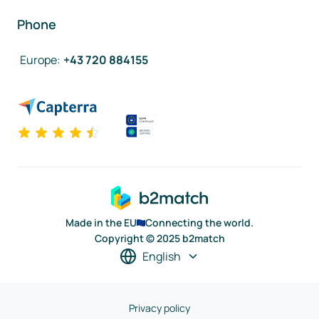
Phone
Europe
:
+43 720 884155
Made in the EU
Connecting the world.
Copyright © 2025 b2match
English
Privacy policy