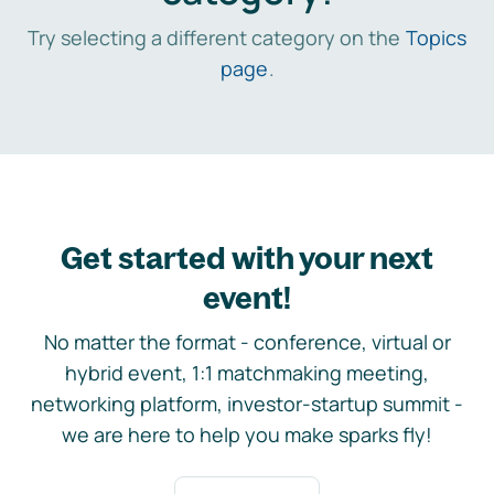
Try selecting a different category on the
Topics
page
.
Get started with your next
event!
No matter the format - conference, virtual or
hybrid event, 1:1 matchmaking meeting,
networking platform, investor-startup summit -
we are here to help you make sparks fly!