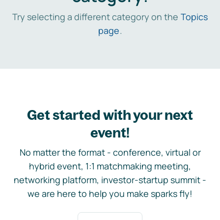
Try selecting a different category on the
Topics
page
.
Get started with your next
event!
No matter the format - conference, virtual or
hybrid event, 1:1 matchmaking meeting,
networking platform, investor-startup summit -
we are here to help you make sparks fly!