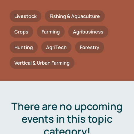
Livestock
Fishing & Aquaculture
Crops
Farming
Agribusiness
Hunting
AgriTech
Forestry
Vertical & Urban Farming
There are no upcoming
events in this topic
category!