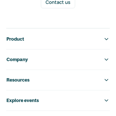
Contact us
Footer navigation
Product
Company
Resources
Explore events