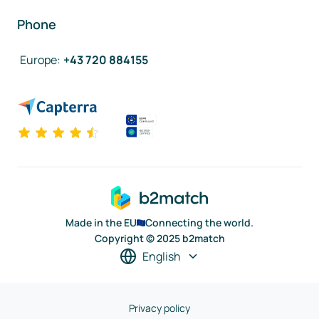
Phone
Europe
:
+43 720 884155
Made in the EU
Connecting the world.
Copyright © 2025 b2match
English
Privacy policy