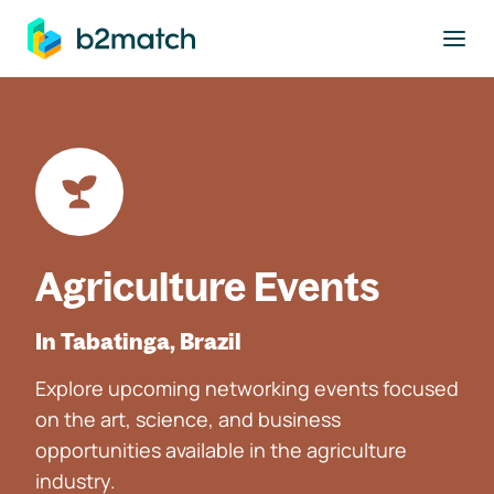
to main content
Agriculture Events
In Tabatinga, Brazil
Explore upcoming networking events focused
on the art, science, and business
opportunities available in the agriculture
industry.