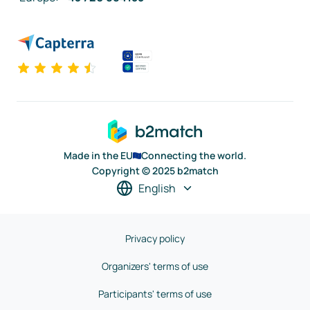
Made in the EU
Connecting the world.
Copyright © 2025 b2match
English
Privacy policy
Organizers' terms of use
Participants' terms of use