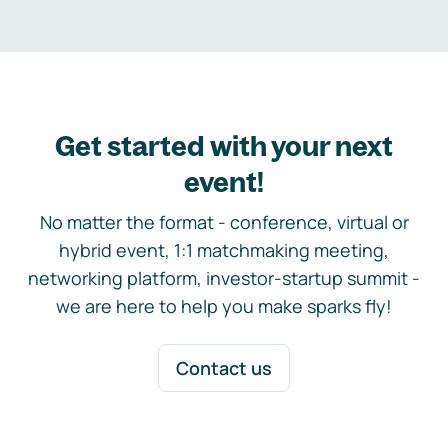
Get started with your next
event!
No matter the format - conference, virtual or
hybrid event, 1:1 matchmaking meeting,
networking platform, investor-startup summit -
we are here to help you make sparks fly!
Contact us