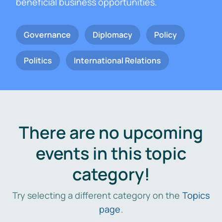
beneficial business opportunities.
Governance
Diplomacy
Policy
Politics
International Relations
There are no upcoming
events in this topic
category!
Try selecting a different category on the
Topics
page
.