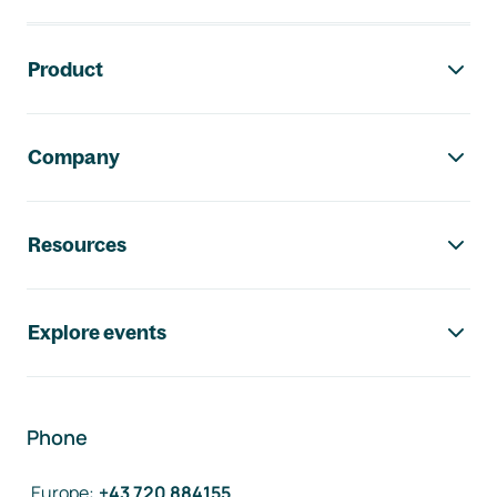
Footer navigation
Product
Company
Resources
Explore events
Phone
Europe
:
+43 720 884155