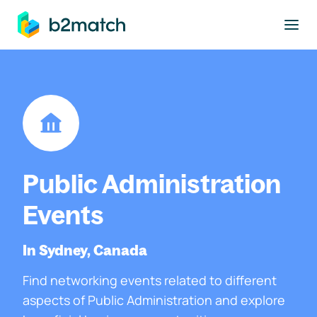
to main content
Public Administration
Events
In Sydney, Canada
Find networking events related to different
aspects of Public Administration and explore