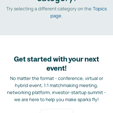
Try selecting a different category on the
Topics
page
.
Get started with your next
event!
No matter the format - conference, virtual or
hybrid event, 1:1 matchmaking meeting,
networking platform, investor-startup summit -
we are here to help you make sparks fly!