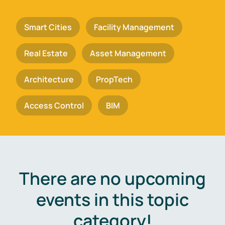
Smart Cities
Facility Management
Real Estate
Asset Management
Architecture
PropTech
Access Control
BIM
There are no upcoming
events in this topic
category!