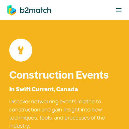
to main content
Construction Events
In Swift Current, Canada
Discover networking events related to
construction and gain insight into new
techniques, tools, and processes of the
industry.