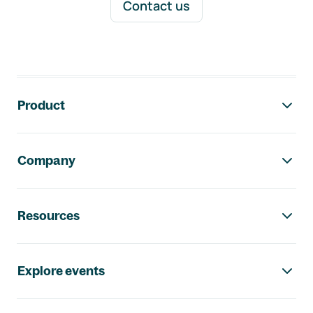
Contact us
Footer navigation
Product
Company
Resources
Explore events