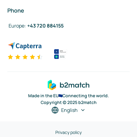
Phone
Europe
:
+43 720 884155
Made in the EU
Connecting the world.
Copyright © 2025 b2match
English
Privacy policy