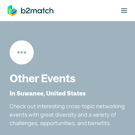
to main content
Other Events
In Suwanee, United States
Check out interesting cross-topic networking
events with great diversity and a variety of
challenges, opportunities, and benefits.