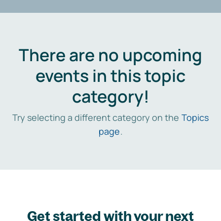
There are no upcoming
events in this topic
category!
Try selecting a different category on the
Topics
page
.
Get started with your next