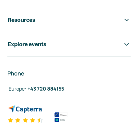
Resources
Explore events
Phone
Europe
:
+43 720 884155