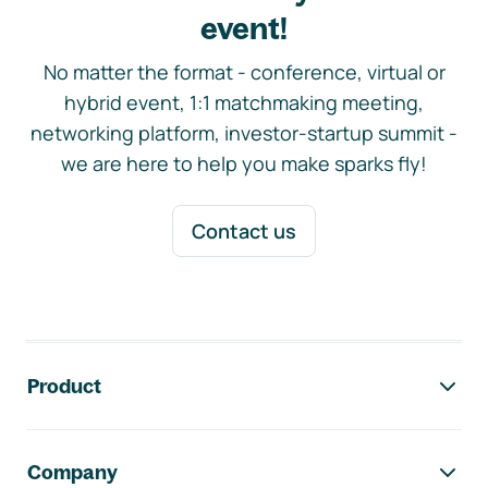
event!
No matter the format - conference, virtual or
hybrid event, 1:1 matchmaking meeting,
networking platform, investor-startup summit -
we are here to help you make sparks fly!
Contact us
Footer navigation
Product
Company