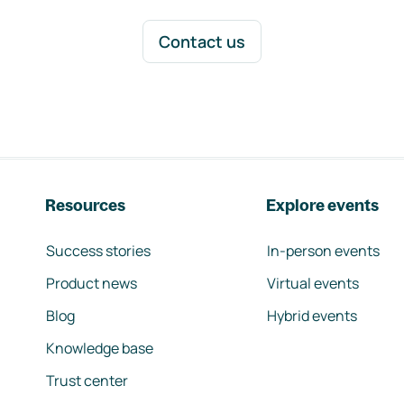
Contact us
Resources
Explore events
Success stories
In-person events
Product news
Virtual events
Blog
Hybrid events
Knowledge base
Trust center