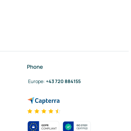
Phone
Europe
:
+43 720 884155