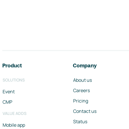
Footer navigation
Product
Company
About us
SOLUTIONS
Careers
Event
Pricing
CMP
Contact us
VALUE ADDS
Status
Mobile app