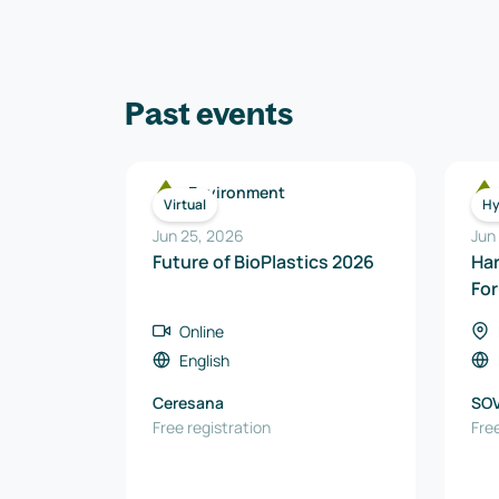
Past events
Environment
Virtual
Hy
Jun 25, 2026
Jun
Future of BioPlastics 2026
Ha
Fo
Online
English
Ceresana
SO
Free registration
Free