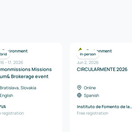
Environment
Environment
brid
In-person
 16
-
17
,
2026
Jun 2, 2026
rmonmissions Missions
CIRCULARMENTE 2026
rum& Brokerage event
Bratislava, Slovakia
Online
English
Spanish
VVA
Instituto de Fomento de la
 registration
Región de Murcia
Free registration