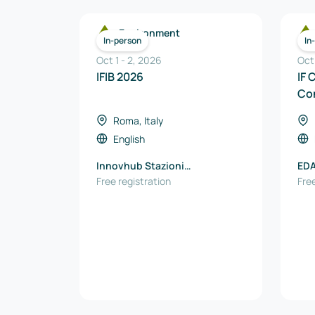
Environment
In-person
In
Oct 1
-
2
,
2026
Oct
IFIB 2026
IF 
Co
Roma, Italy
English
Innovhub Stazioni
ED
Sperimentali per l'Industria
Free registration
Free