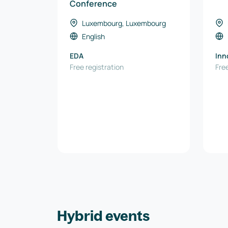
Conference
Luxembourg, Luxembourg
English
EDA
Inn
Free registration
Spe
Free
Hybrid events