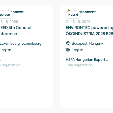
Environment
Environment
-person
Hybrid
 6
-
8
,
2026
Oct 6
-
9
,
2026
CEED 5th General
ENVIRONTEC powered b
nference
ÖKOINDUSTRIA 2026 B2
Event
Luxembourg, Luxembourg
Budapest, Hungary
English
English
A
HEPA Hungarian Export
 registration
Promotion Agency Nonprof
Free registration
Ltd.