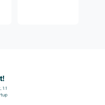
t!
 1:1
rtup