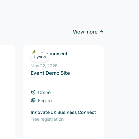
View more
Environment
Hybrid
May 22, 2026
Event Demo Site
Online
English
Innovate UK Business Connect
Free registration