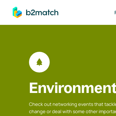
ip to main content
Environment
Check out networking events that tackle
change or deal with some other importa