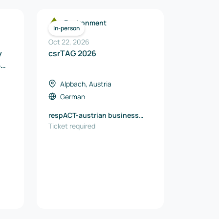
Environment
In-person
Oct 22, 2026
y
csrTAG 2026
B
Alpbach, Austria
German
respACT-austrian business
it
council for sustainable
Ticket required
development