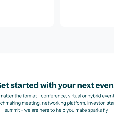
et started with your next even
matter the format - conference, virtual or hybrid event,
chmaking meeting, networking platform, investor-sta
summit - we are here to help you make sparks fly!