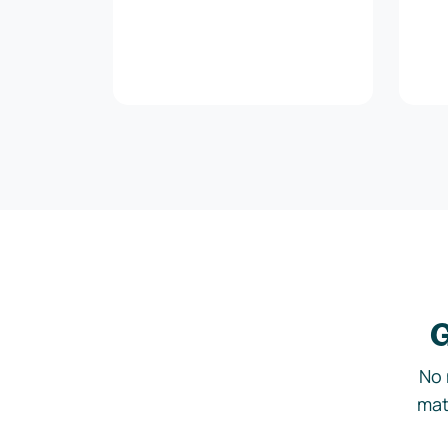
G
No 
mat