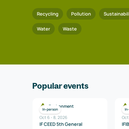
Recycling
Pollution
Sustainabil
Water
Waste
Popular events
Environment
In-person
In
Oct 6
-
8
,
2026
Oct
IF CEED 5th General
IFI