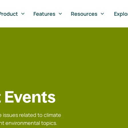
Product
Features
Resources
Explo
 Events
 issues related to climate
nt environmental topics.