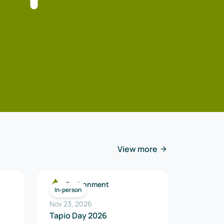
View more
Environment
In-person
Nov 23, 2026
Tapio Day 2026