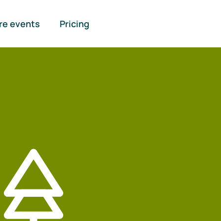
re events
Pricing