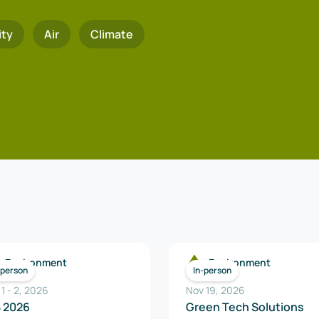
ity
Air
Climate
Environment
Environment
-person
In-person
 1
-
2
,
2026
Nov 19, 2026
B 2026
Green Tech Solutions