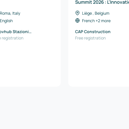
Summit 2026 : L'Innovat
au Service de l'Économi
Roma, Italy
Liège , Belgium
Circulaire
English
French
+2 more
ovhub Stazioni
CAP Construction
rimentali per l'Industria
 registration
Free registration