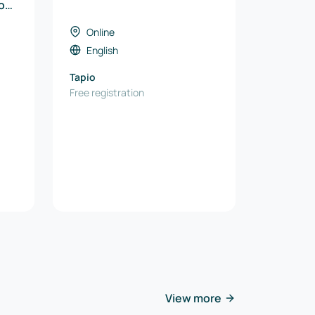
ion
e
Online
English
Tapio
Free registration
View more